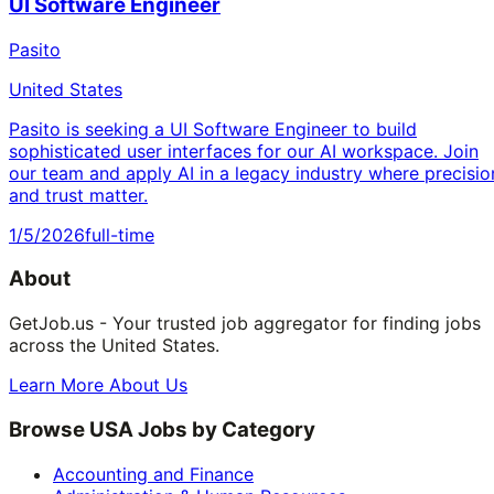
UI Software Engineer
Pasito
United States
Pasito is seeking a UI Software Engineer to build
sophisticated user interfaces for our AI workspace. Join
our team and apply AI in a legacy industry where precisio
and trust matter.
1/5/2026
full-time
About
GetJob.us - Your trusted job aggregator for finding jobs
across the United States.
Learn More About Us
Browse USA Jobs by Category
Accounting and Finance