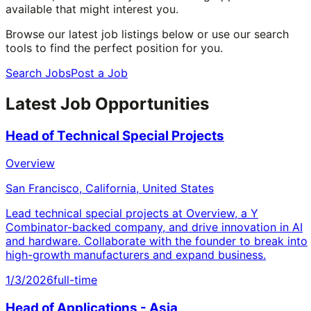
available that might interest you.
Browse our latest job listings below or use our search
tools to find the perfect position for you.
Search Jobs
Post a Job
Latest Job Opportunities
Head of Technical Special Projects
Overview
San Francisco, California, United States
Lead technical special projects at Overview, a Y
Combinator-backed company, and drive innovation in AI
and hardware. Collaborate with the founder to break into
high-growth manufacturers and expand business.
1/3/2026
full-time
Head of Applications - Asia