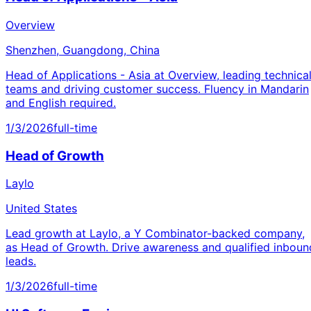
Overview
Shenzhen, Guangdong, China
Head of Applications - Asia at Overview, leading technica
teams and driving customer success. Fluency in Mandarin
and English required.
1/3/2026
full-time
Head of Growth
Laylo
United States
Lead growth at Laylo, a Y Combinator-backed company,
as Head of Growth. Drive awareness and qualified inboun
leads.
1/3/2026
full-time