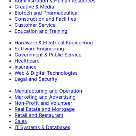
Administration & Human Resources
Creative & Media
Biotech and Pharmaceutical
Construction and Facilities
Customer Service
Education and Training
Hardware & Electrical Engineering
Software Engineering
Government & Public Service
Healthcare
Insurance
Web & Digital Technologies
Legal and Security
Manufacturing and Operation
Marketing and Advertising
Non-Profit and Volunteer
Real Estate and Mortgage
Retail and Restaurant
Sales
IT Systems & Databases