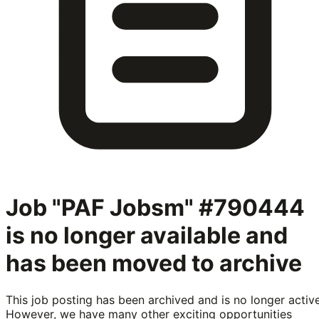
Job "PAF Jobsm" #790444
is no longer available and
has been moved to archive
This job posting has been archived and is no longer active
However, we have many other exciting opportunities