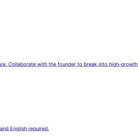
re. Collaborate with the founder to break into high-growth
and English required.