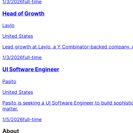
1/3/2026
full-time
Head of Growth
Laylo
United States
Lead growth at Laylo, a Y Combinator-backed company, a
1/3/2026
full-time
UI Software Engineer
Pasito
United States
Pasito is seeking a UI Software Engineer to build sophisti
matter.
1/5/2026
full-time
About