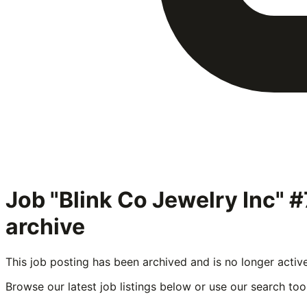
Job "Blink Co Jewelry Inc"
archive
This job posting has been archived and is no longer activ
Browse our latest job listings below or use our search tool