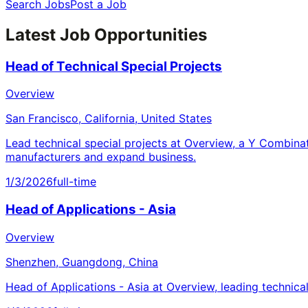
Search Jobs
Post a Job
Latest Job Opportunities
Head of Technical Special Projects
Overview
San Francisco, California, United States
Lead technical special projects at Overview, a Y Combina
manufacturers and expand business.
1/3/2026
full-time
Head of Applications - Asia
Overview
Shenzhen, Guangdong, China
Head of Applications - Asia at Overview, leading technica