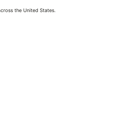
across the United States.