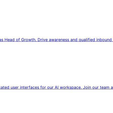
s Head of Growth. Drive awareness and qualified inbound 
cated user interfaces for our AI workspace. Join our team a