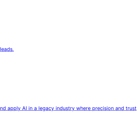
leads.
nd apply AI in a legacy industry where precision and trust