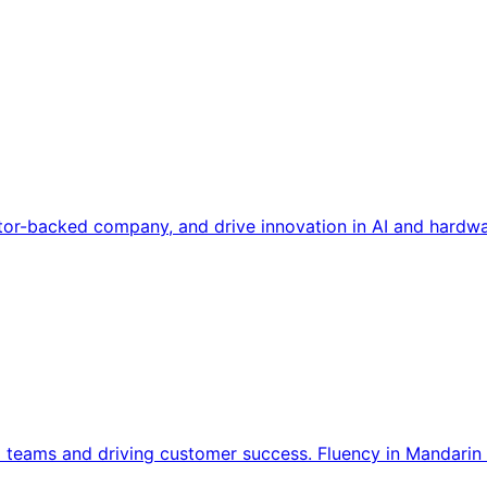
tor-backed company, and drive innovation in AI and hardwa
l teams and driving customer success. Fluency in Mandarin 