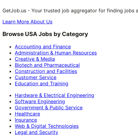
GetJob.us - Your trusted job aggregator for finding jobs 
Learn More About Us
Browse USA Jobs by Category
Accounting and Finance
Administration & Human Resources
Creative & Media
Biotech and Pharmaceutical
Construction and Facilities
Customer Service
Education and Training
Hardware & Electrical Engineering
Software Engineering
Government & Public Service
Healthcare
Insurance
Web & Digital Technologies
Legal and Security