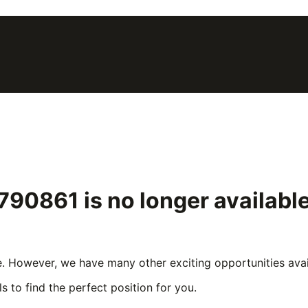
 #790861
is no longer availab
e. However, we have many other exciting opportunities avail
s to find the perfect position for you.