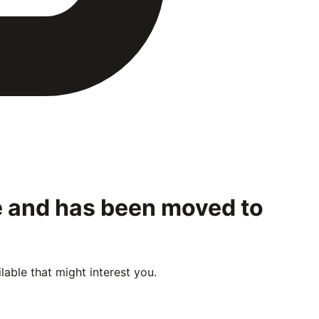
le and has been moved to
able that might interest you.