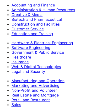
Accounting and Finance
Administration & Human Resources
Creative & Media
Biotech and Pharmaceutical
Construction and Facilities
Customer Service
Education and Training
Hardware & Electrical Engineering
Software Engineering
Government & Public Service
Healthcare
Insurance
Web & Digital Technologies
Legal and Security
Manufacturing and Operation
Marketing and Advertising
Non-Profit and Volunteer
Real Estate and Mortgage
Retail and Restaurant
Sales