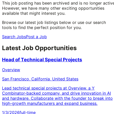
This job posting has been archived and is no longer active
However, we have many other exciting opportunities
available that might interest you.
Browse our latest job listings below or use our search
tools to find the perfect position for you.
Search Jobs
Post a Job
Latest Job Opportunities
Head of Technical Special Projects
Overview
San Francisco, California, United States
Lead technical special projects at Overview, a Y
Combinator-backed company, and drive innovation in AI
and hardware. Collaborate with the founder to break into
high-growth manufacturers and expand business.
1/3/2026
full-time