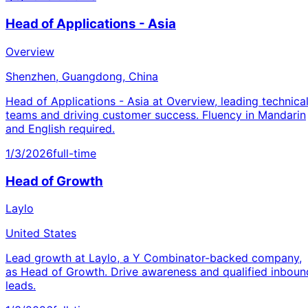
Head of Applications - Asia
Overview
Shenzhen, Guangdong, China
Head of Applications - Asia at Overview, leading technica
teams and driving customer success. Fluency in Mandarin
and English required.
1/3/2026
full-time
Head of Growth
Laylo
United States
Lead growth at Laylo, a Y Combinator-backed company,
as Head of Growth. Drive awareness and qualified inboun
leads.