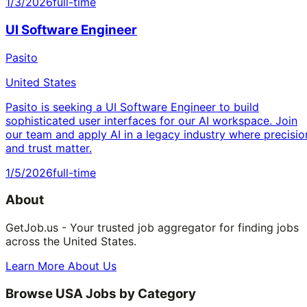
1/3/2026
full-time
UI Software Engineer
Pasito
United States
Pasito is seeking a UI Software Engineer to build
sophisticated user interfaces for our AI workspace. Join
our team and apply AI in a legacy industry where precisio
and trust matter.
1/5/2026
full-time
About
GetJob.us - Your trusted job aggregator for finding jobs
across the United States.
Learn More About Us
Browse USA Jobs by Category