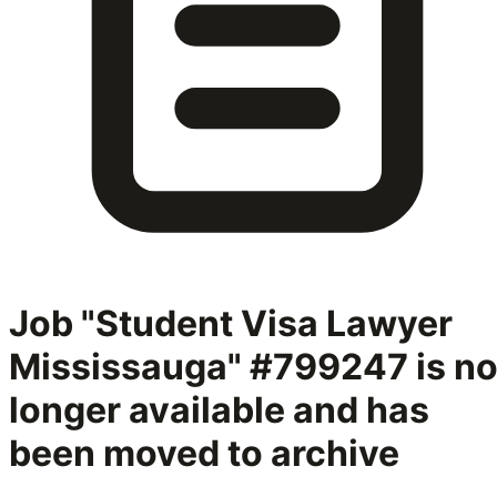
Job "Student Visa Lawyer
Mississauga" #799247
is n
longer available and has
been moved to archive