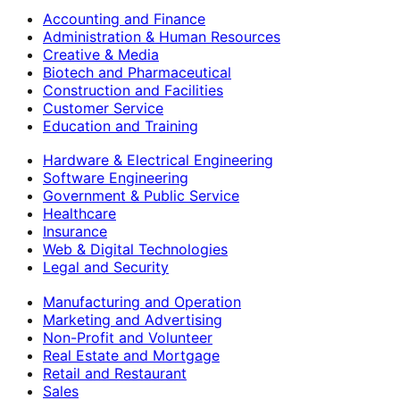
Accounting and Finance
Administration & Human Resources
Creative & Media
Biotech and Pharmaceutical
Construction and Facilities
Customer Service
Education and Training
Hardware & Electrical Engineering
Software Engineering
Government & Public Service
Healthcare
Insurance
Web & Digital Technologies
Legal and Security
Manufacturing and Operation
Marketing and Advertising
Non-Profit and Volunteer
Real Estate and Mortgage
Retail and Restaurant
Sales