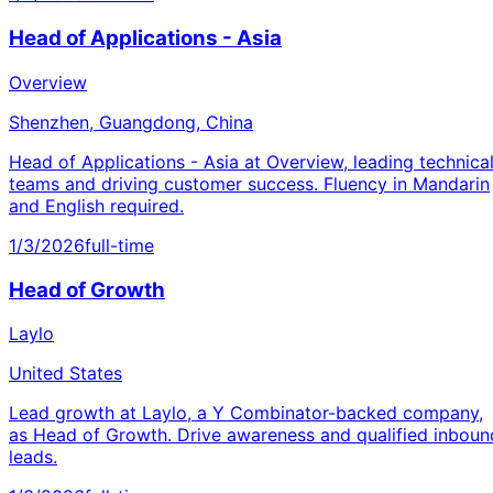
Head of Applications - Asia
Overview
Shenzhen, Guangdong, China
Head of Applications - Asia at Overview, leading technica
teams and driving customer success. Fluency in Mandarin
and English required.
1/3/2026
full-time
Head of Growth
Laylo
United States
Lead growth at Laylo, a Y Combinator-backed company,
as Head of Growth. Drive awareness and qualified inboun
leads.