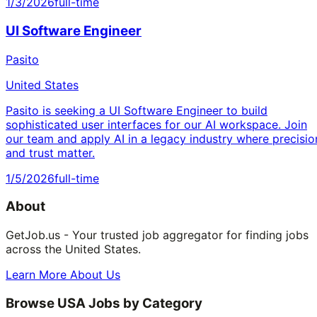
1/3/2026
full-time
UI Software Engineer
Pasito
United States
Pasito is seeking a UI Software Engineer to build
sophisticated user interfaces for our AI workspace. Join
our team and apply AI in a legacy industry where precisio
and trust matter.
1/5/2026
full-time
About
GetJob.us - Your trusted job aggregator for finding jobs
across the United States.
Learn More About Us
Browse USA Jobs by Category