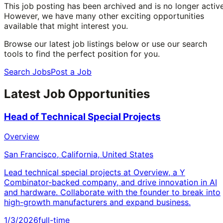
This job posting has been archived and is no longer active
However, we have many other exciting opportunities
available that might interest you.
Browse our latest job listings below or use our search
tools to find the perfect position for you.
Search Jobs
Post a Job
Latest Job Opportunities
Head of Technical Special Projects
Overview
San Francisco, California, United States
Lead technical special projects at Overview, a Y
Combinator-backed company, and drive innovation in AI
and hardware. Collaborate with the founder to break into
high-growth manufacturers and expand business.
1/3/2026
full-time