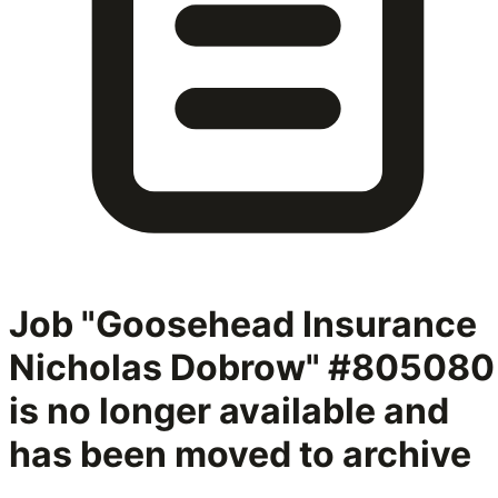
Job "Goosehead Insurance
Nicholas Dobrow" #805080
is no longer available and
has been moved to archive