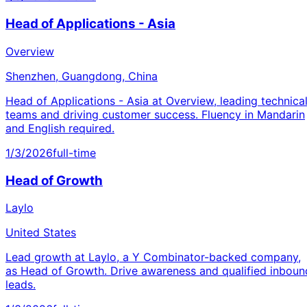
Head of Applications - Asia
Overview
Shenzhen, Guangdong, China
Head of Applications - Asia at Overview, leading technica
teams and driving customer success. Fluency in Mandarin
and English required.
1/3/2026
full-time
Head of Growth
Laylo
United States
Lead growth at Laylo, a Y Combinator-backed company,
as Head of Growth. Drive awareness and qualified inboun
leads.