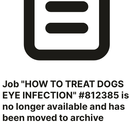
Job "HOW TO TREAT DOGS
EYE INFECTION" #812385
is
no longer available and has
been moved to archive