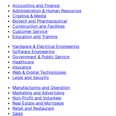
Accounting and Finance
Administration & Human Resources
Creative & Media
Biotech and Pharmaceutical
Construction and Facilities
Customer Service
Education and Training
Hardware & Electrical Engineering
Software Engineering
Government & Public Service
Healthcare
Insurance
Web & Digital Technologies
Legal and Security
Manufacturing and Operation
Marketing and Advertising
Non-Profit and Volunteer
Real Estate and Mortgage
Retail and Restaurant
Sales