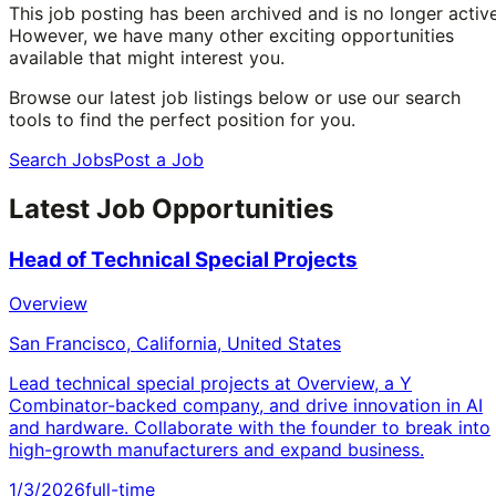
This job posting has been archived and is no longer active
However, we have many other exciting opportunities
available that might interest you.
Browse our latest job listings below or use our search
tools to find the perfect position for you.
Search Jobs
Post a Job
Latest Job Opportunities
Head of Technical Special Projects
Overview
San Francisco, California, United States
Lead technical special projects at Overview, a Y
Combinator-backed company, and drive innovation in AI
and hardware. Collaborate with the founder to break into
high-growth manufacturers and expand business.
1/3/2026
full-time