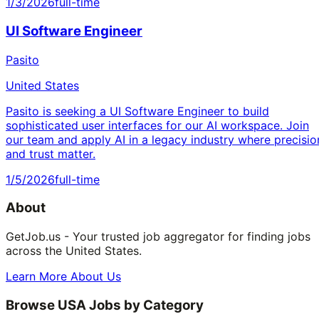
1/3/2026
full-time
UI Software Engineer
Pasito
United States
Pasito is seeking a UI Software Engineer to build
sophisticated user interfaces for our AI workspace. Join
our team and apply AI in a legacy industry where precisio
and trust matter.
1/5/2026
full-time
About
GetJob.us - Your trusted job aggregator for finding jobs
across the United States.
Learn More About Us
Browse USA Jobs by Category