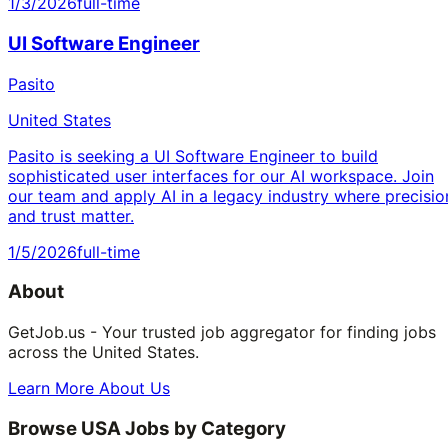
1/3/2026
full-time
UI Software Engineer
Pasito
United States
Pasito is seeking a UI Software Engineer to build
sophisticated user interfaces for our AI workspace. Join
our team and apply AI in a legacy industry where precisio
and trust matter.
1/5/2026
full-time
About
GetJob.us - Your trusted job aggregator for finding jobs
across the United States.
Learn More About Us
Browse USA Jobs by Category