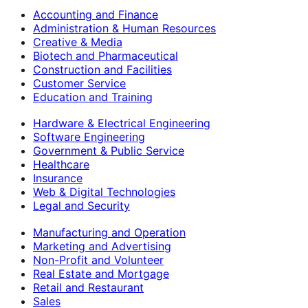
Accounting and Finance
Administration & Human Resources
Creative & Media
Biotech and Pharmaceutical
Construction and Facilities
Customer Service
Education and Training
Hardware & Electrical Engineering
Software Engineering
Government & Public Service
Healthcare
Insurance
Web & Digital Technologies
Legal and Security
Manufacturing and Operation
Marketing and Advertising
Non-Profit and Volunteer
Real Estate and Mortgage
Retail and Restaurant
Sales