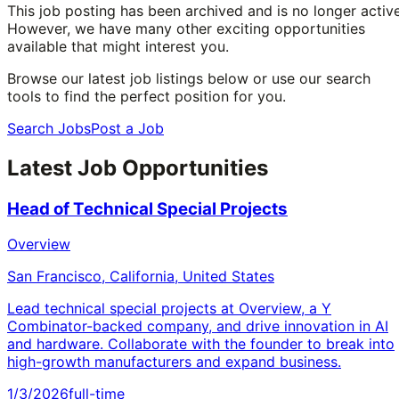
This job posting has been archived and is no longer active
However, we have many other exciting opportunities
available that might interest you.
Browse our latest job listings below or use our search
tools to find the perfect position for you.
Search Jobs
Post a Job
Latest Job Opportunities
Head of Technical Special Projects
Overview
San Francisco, California, United States
Lead technical special projects at Overview, a Y
Combinator-backed company, and drive innovation in AI
and hardware. Collaborate with the founder to break into
high-growth manufacturers and expand business.
1/3/2026
full-time