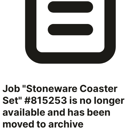
Job "Stoneware Coaster
Set" #815253
is no longer
available and has been
moved to archive