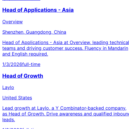
Head of Applications - Asia
Overview
Shenzhen, Guangdong, China
Head of Applications - Asia at Overview, leading technica
teams and driving customer success. Fluency in Mandarin
and English required.
1/3/2026
full-time
Head of Growth
Laylo
United States
Lead growth at Laylo, a Y Combinator-backed company,
as Head of Growth. Drive awareness and qualified inboun
leads.