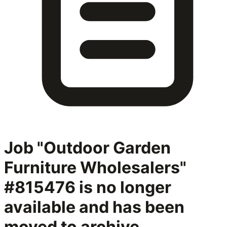
Job "Outdoor Garden
Furniture Wholesalers"
#815476
is no longer
available and has been
moved to archive