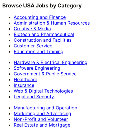
Browse USA Jobs by Category
Accounting and Finance
Administration & Human Resources
Creative & Media
Biotech and Pharmaceutical
Construction and Facilities
Customer Service
Education and Training
Hardware & Electrical Engineering
Software Engineering
Government & Public Service
Healthcare
Insurance
Web & Digital Technologies
Legal and Security
Manufacturing and Operation
Marketing and Advertising
Non-Profit and Volunteer
Real Estate and Mortgage