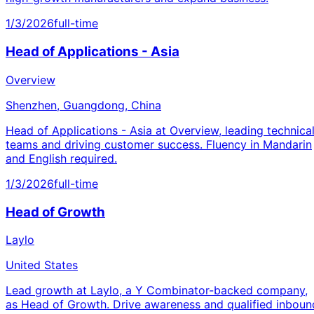
1/3/2026
full-time
Head of Applications - Asia
Overview
Shenzhen, Guangdong, China
Head of Applications - Asia at Overview, leading technica
teams and driving customer success. Fluency in Mandarin
and English required.
1/3/2026
full-time
Head of Growth
Laylo
United States
Lead growth at Laylo, a Y Combinator-backed company,
as Head of Growth. Drive awareness and qualified inboun