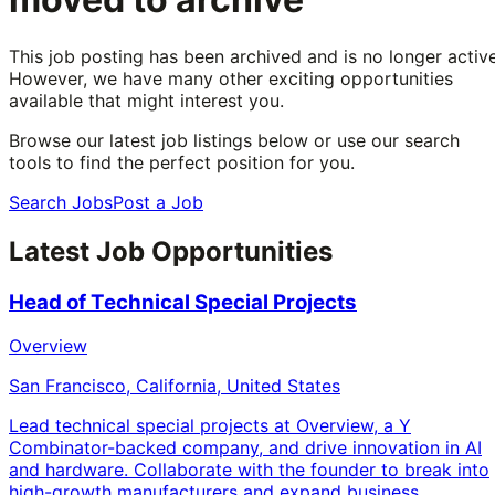
This job posting has been archived and is no longer active
However, we have many other exciting opportunities
available that might interest you.
Browse our latest job listings below or use our search
tools to find the perfect position for you.
Search Jobs
Post a Job
Latest Job Opportunities
Head of Technical Special Projects
Overview
San Francisco, California, United States
Lead technical special projects at Overview, a Y
Combinator-backed company, and drive innovation in AI
and hardware. Collaborate with the founder to break into
high-growth manufacturers and expand business.