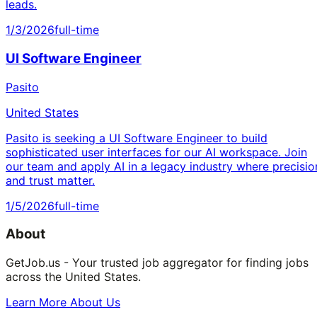
leads.
1/3/2026
full-time
UI Software Engineer
Pasito
United States
Pasito is seeking a UI Software Engineer to build
sophisticated user interfaces for our AI workspace. Join
our team and apply AI in a legacy industry where precisio
and trust matter.
1/5/2026
full-time
About
GetJob.us - Your trusted job aggregator for finding jobs
across the United States.
Learn More About Us