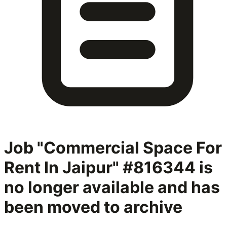
Job "Commercial Space For
Rent In Jaipur" #816344
is
no longer available and has
been moved to archive