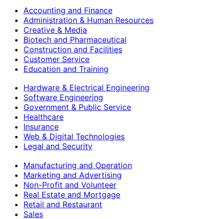
Accounting and Finance
Administration & Human Resources
Creative & Media
Biotech and Pharmaceutical
Construction and Facilities
Customer Service
Education and Training
Hardware & Electrical Engineering
Software Engineering
Government & Public Service
Healthcare
Insurance
Web & Digital Technologies
Legal and Security
Manufacturing and Operation
Marketing and Advertising
Non-Profit and Volunteer
Real Estate and Mortgage
Retail and Restaurant
Sales