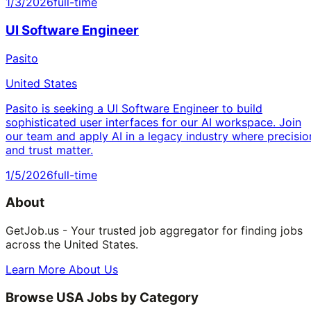
1/3/2026
full-time
UI Software Engineer
Pasito
United States
Pasito is seeking a UI Software Engineer to build
sophisticated user interfaces for our AI workspace. Join
our team and apply AI in a legacy industry where precisio
and trust matter.
1/5/2026
full-time
About
GetJob.us - Your trusted job aggregator for finding jobs
across the United States.
Learn More About Us
Browse USA Jobs by Category