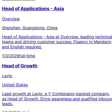
Head of Applications - Asia
Overview
Shenzhen, Guangdong, China
Head of Applications - Asia at Overview, leading technica
teams and driving customer success. Fluency in Mandarin
and English required.
1/3/2026
full-time
Head of Growth
Laylo
United States
Lead growth at Laylo, a Y Combinator-backed company,
as Head of Growth. Drive awareness and qualified inboun
leads.