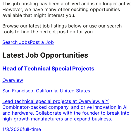
This job posting has been archived and is no longer active
However, we have many other exciting opportunities
available that might interest you.
Browse our latest job listings below or use our search
tools to find the perfect position for you.
Search Jobs
Post a Job
Latest Job Opportunities
Head of Technical Special Projects
Overview
San Francisco, California, United States
Lead technical special projects at Overview, a Y
Combinator-backed company, and drive innovation in AI
and hardware. Collaborate with the founder to break into
high-growth manufacturers and expand business.
1/3/2026
full-time