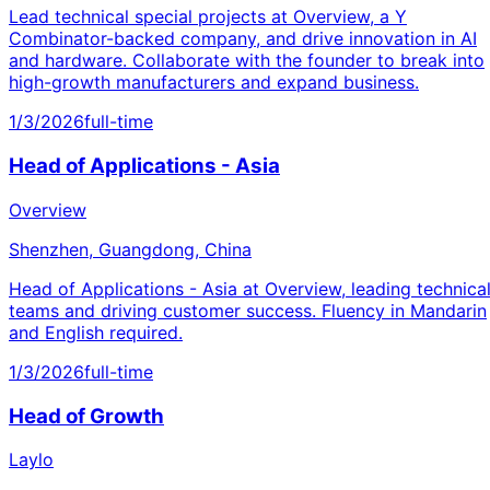
Lead technical special projects at Overview, a Y
Combinator-backed company, and drive innovation in AI
and hardware. Collaborate with the founder to break into
high-growth manufacturers and expand business.
1/3/2026
full-time
Head of Applications - Asia
Overview
Shenzhen, Guangdong, China
Head of Applications - Asia at Overview, leading technica
teams and driving customer success. Fluency in Mandarin
and English required.
1/3/2026
full-time
Head of Growth
Laylo