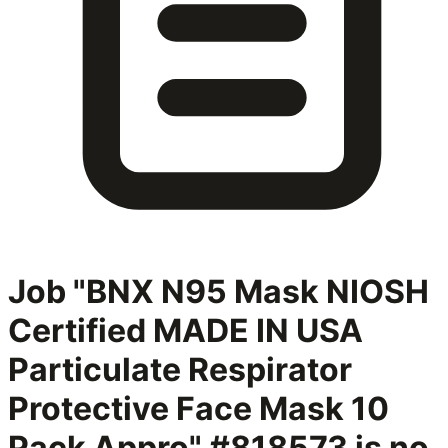
Job "BNX N95 Mask NIOSH
Certified MADE IN USA
Particulate Respirator
Protective Face Mask 10
Pack Appro" #818573
is no