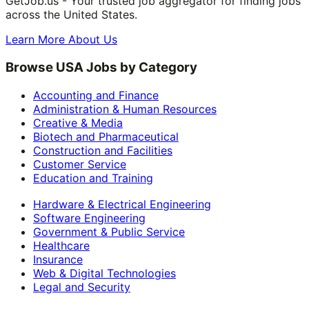
GetJob.us - Your trusted job aggregator for finding jobs
across the United States.
Learn More About Us
Browse USA Jobs by Category
Accounting and Finance
Administration & Human Resources
Creative & Media
Biotech and Pharmaceutical
Construction and Facilities
Customer Service
Education and Training
Hardware & Electrical Engineering
Software Engineering
Government & Public Service
Healthcare
Insurance
Web & Digital Technologies
Legal and Security