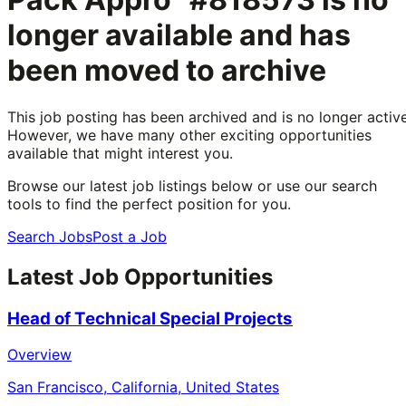
longer available and has
been moved to archive
This job posting has been archived and is no longer active
However, we have many other exciting opportunities
available that might interest you.
Browse our latest job listings below or use our search
tools to find the perfect position for you.
Search Jobs
Post a Job
Latest Job Opportunities
Head of Technical Special Projects
Overview
San Francisco, California, United States