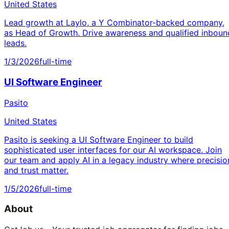
United States
Lead growth at Laylo, a Y Combinator-backed company,
as Head of Growth. Drive awareness and qualified inboun
leads.
1/3/2026
full-time
UI Software Engineer
Pasito
United States
Pasito is seeking a UI Software Engineer to build
sophisticated user interfaces for our AI workspace. Join
our team and apply AI in a legacy industry where precisio
and trust matter.
1/5/2026
full-time
About