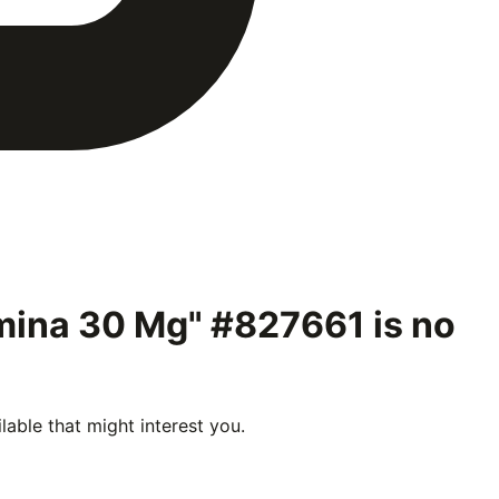
ermina 30 Mg" #827661
is no
able that might interest you.