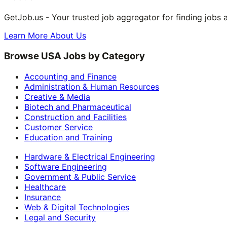
GetJob.us - Your trusted job aggregator for finding jobs 
Learn More About Us
Browse USA Jobs by Category
Accounting and Finance
Administration & Human Resources
Creative & Media
Biotech and Pharmaceutical
Construction and Facilities
Customer Service
Education and Training
Hardware & Electrical Engineering
Software Engineering
Government & Public Service
Healthcare
Insurance
Web & Digital Technologies
Legal and Security