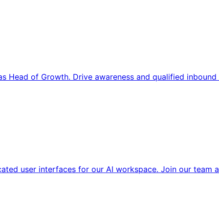
s Head of Growth. Drive awareness and qualified inbound 
cated user interfaces for our AI workspace. Join our team a