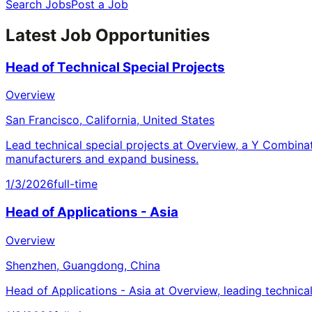
Search Jobs
Post a Job
Latest Job Opportunities
Head of Technical Special Projects
Overview
San Francisco, California, United States
Lead technical special projects at Overview, a Y Combina
manufacturers and expand business.
1/3/2026
full-time
Head of Applications - Asia
Overview
Shenzhen, Guangdong, China
Head of Applications - Asia at Overview, leading technica