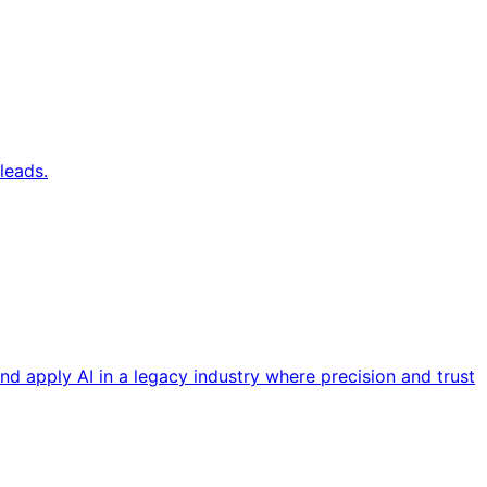
leads.
nd apply AI in a legacy industry where precision and trust