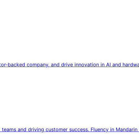
tor-backed company, and drive innovation in AI and hardwa
l teams and driving customer success. Fluency in Mandarin 