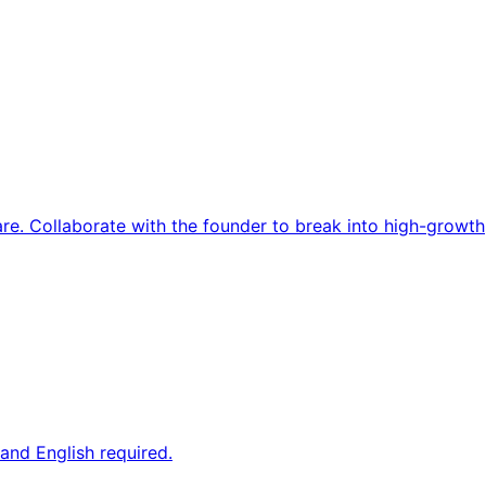
re. Collaborate with the founder to break into high-growth
and English required.