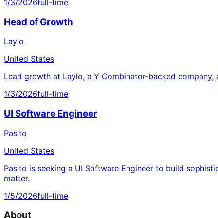
1/3/2026
full-time
Head of Growth
Laylo
United States
Lead growth at Laylo, a Y Combinator-backed company, a
1/3/2026
full-time
UI Software Engineer
Pasito
United States
Pasito is seeking a UI Software Engineer to build sophisti
matter.
1/5/2026
full-time
About