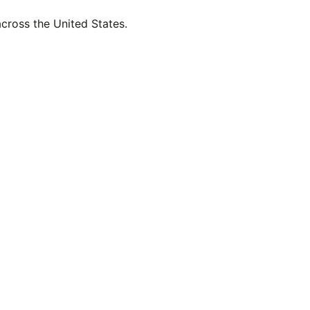
across the United States.