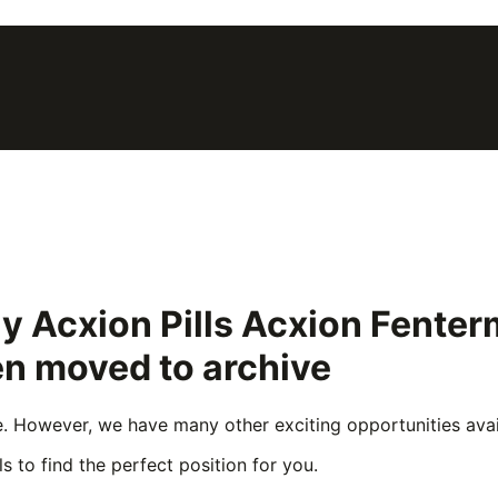
uy Acxion Pills Acxion Fent
en moved to archive
e. However, we have many other exciting opportunities avail
s to find the perfect position for you.