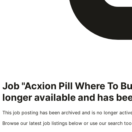
Job "Acxion Pill Where To B
longer available and has be
This job posting has been archived and is no longer activ
Browse our latest job listings below or use our search tool