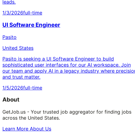
leads.
1/3/2026
full-time
UI Software Engineer
Pasito
United States
Pasito is seeking a UI Software Engineer to build
sophisticated user interfaces for our AI workspace. Join
our team and apply AI in a legacy industry where precisio
and trust matter.
1/5/2026
full-time
About
GetJob.us - Your trusted job aggregator for finding jobs
across the United States.
Learn More About Us