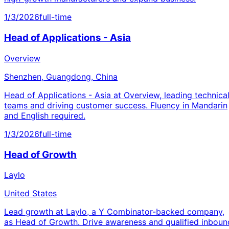
1/3/2026
full-time
Head of Applications - Asia
Overview
Shenzhen, Guangdong, China
Head of Applications - Asia at Overview, leading technica
teams and driving customer success. Fluency in Mandarin
and English required.
1/3/2026
full-time
Head of Growth
Laylo
United States
Lead growth at Laylo, a Y Combinator-backed company,
as Head of Growth. Drive awareness and qualified inboun