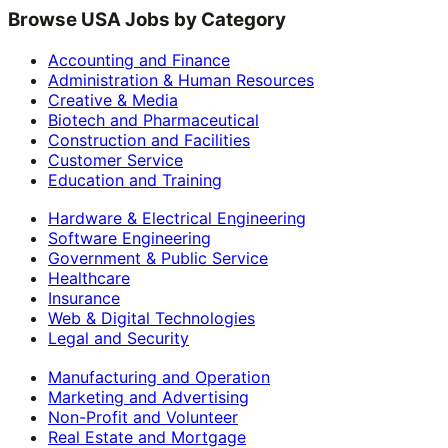
Browse USA Jobs by Category
Accounting and Finance
Administration & Human Resources
Creative & Media
Biotech and Pharmaceutical
Construction and Facilities
Customer Service
Education and Training
Hardware & Electrical Engineering
Software Engineering
Government & Public Service
Healthcare
Insurance
Web & Digital Technologies
Legal and Security
Manufacturing and Operation
Marketing and Advertising
Non-Profit and Volunteer
Real Estate and Mortgage