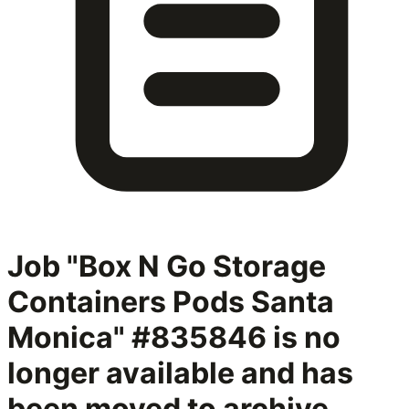
Job "Box N Go Storage
Containers Pods Santa
Monica" #835846
is no
longer available and has
been moved to archive