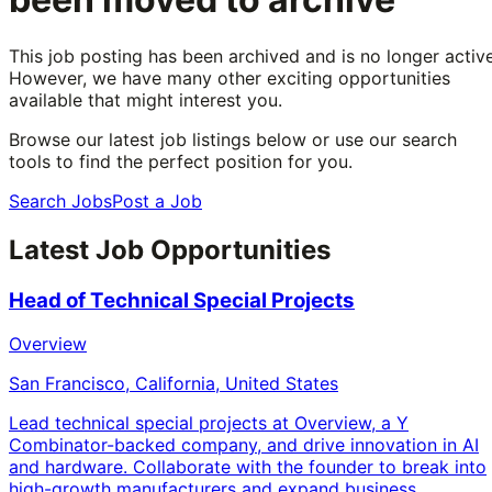
This job posting has been archived and is no longer active
However, we have many other exciting opportunities
available that might interest you.
Browse our latest job listings below or use our search
tools to find the perfect position for you.
Search Jobs
Post a Job
Latest Job Opportunities
Head of Technical Special Projects
Overview
San Francisco, California, United States
Lead technical special projects at Overview, a Y
Combinator-backed company, and drive innovation in AI
and hardware. Collaborate with the founder to break into
high-growth manufacturers and expand business.