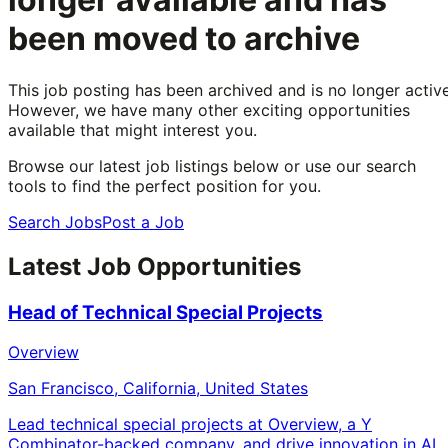
been moved to archive
This job posting has been archived and is no longer active
However, we have many other exciting opportunities
available that might interest you.
Browse our latest job listings below or use our search
tools to find the perfect position for you.
Search Jobs
Post a Job
Latest Job Opportunities
Head of Technical Special Projects
Overview
San Francisco, California, United States
Lead technical special projects at Overview, a Y
Combinator-backed company, and drive innovation in AI