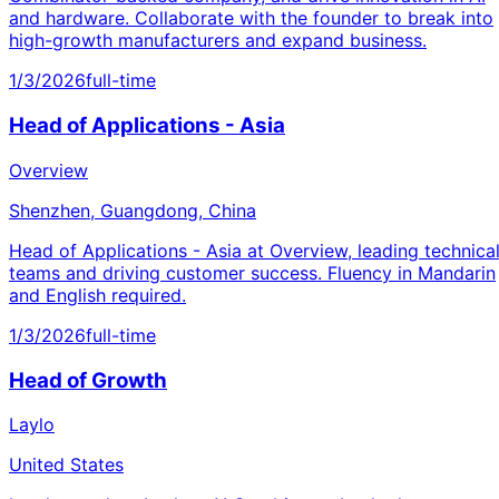
and hardware. Collaborate with the founder to break into
high-growth manufacturers and expand business.
1/3/2026
full-time
Head of Applications - Asia
Overview
Shenzhen, Guangdong, China
Head of Applications - Asia at Overview, leading technica
teams and driving customer success. Fluency in Mandarin
and English required.
1/3/2026
full-time
Head of Growth
Laylo
United States