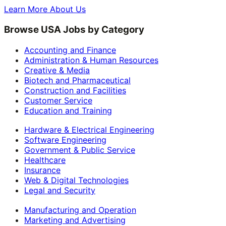
Learn More About Us
Browse USA Jobs by Category
Accounting and Finance
Administration & Human Resources
Creative & Media
Biotech and Pharmaceutical
Construction and Facilities
Customer Service
Education and Training
Hardware & Electrical Engineering
Software Engineering
Government & Public Service
Healthcare
Insurance
Web & Digital Technologies
Legal and Security
Manufacturing and Operation
Marketing and Advertising