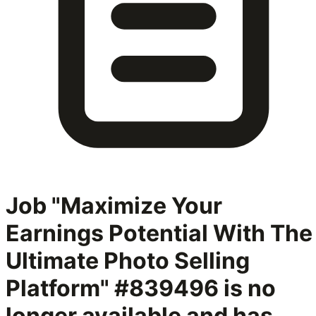
Job "Maximize Your
Earnings Potential With The
Ultimate Photo Selling
Platform" #839496
is no
longer available and has