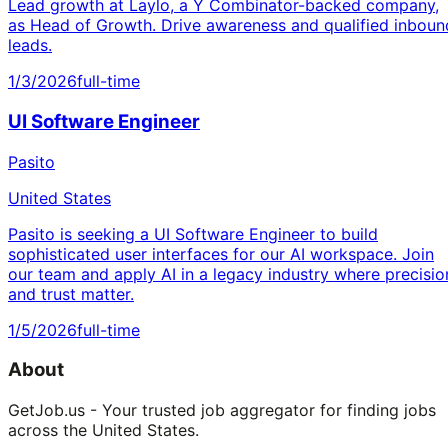
Lead growth at Laylo, a Y Combinator-backed company,
as Head of Growth. Drive awareness and qualified inboun
leads.
1/3/2026
full-time
UI Software Engineer
Pasito
United States
Pasito is seeking a UI Software Engineer to build
sophisticated user interfaces for our AI workspace. Join
our team and apply AI in a legacy industry where precisio
and trust matter.
1/5/2026
full-time
About
GetJob.us - Your trusted job aggregator for finding jobs
across the United States.