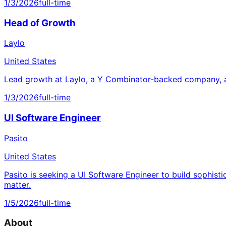
1/3/2026
full-time
Head of Growth
Laylo
United States
Lead growth at Laylo, a Y Combinator-backed company, a
1/3/2026
full-time
UI Software Engineer
Pasito
United States
Pasito is seeking a UI Software Engineer to build sophisti
matter.
1/5/2026
full-time
About