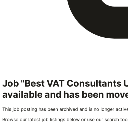
Job "Best VAT Consultants
available and has been move
This job posting has been archived and is no longer activ
Browse our latest job listings below or use our search tool