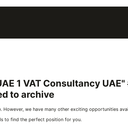
 UAE 1 VAT Consultancy UAE
d to archive
e. However, we have many other exciting opportunities avail
s to find the perfect position for you.