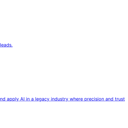
leads.
nd apply AI in a legacy industry where precision and trust