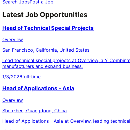
Search Jobs
Post a Job
Latest Job Opportunities
Head of Technical Special Projects
Overview
San Francisco, California, United States
Lead technical special projects at Overview, a Y Combina
manufacturers and expand business.
1/3/2026
full-time
Head of Applications - Asia
Overview
Shenzhen, Guangdong, China
Head of Applications - Asia at Overview, leading technica