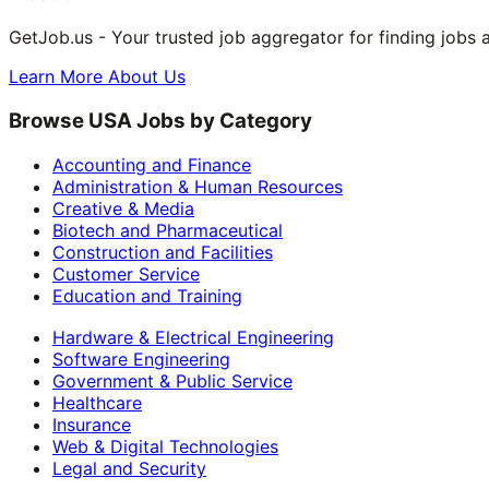
GetJob.us - Your trusted job aggregator for finding jobs 
Learn More About Us
Browse USA Jobs by Category
Accounting and Finance
Administration & Human Resources
Creative & Media
Biotech and Pharmaceutical
Construction and Facilities
Customer Service
Education and Training
Hardware & Electrical Engineering
Software Engineering
Government & Public Service
Healthcare
Insurance
Web & Digital Technologies
Legal and Security