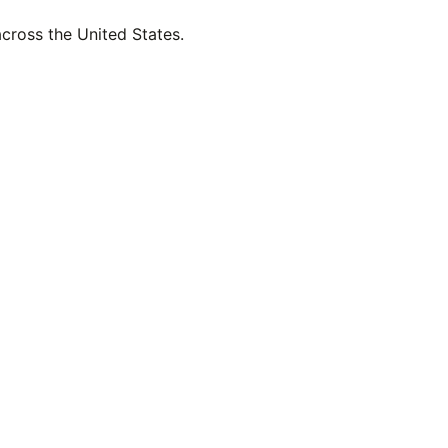
across the United States.