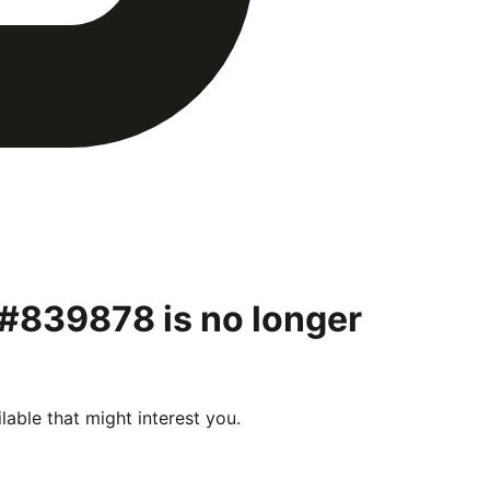
" #839878
is no longer
able that might interest you.