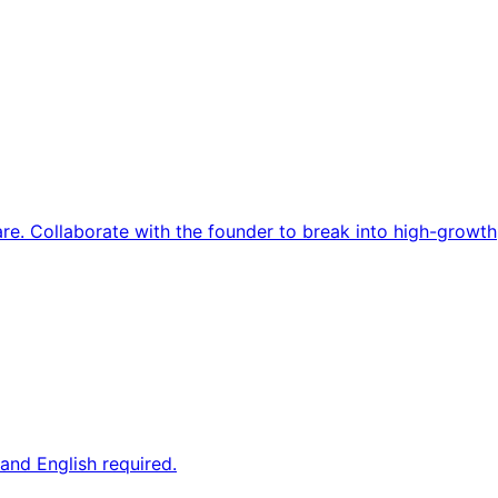
re. Collaborate with the founder to break into high-growth
and English required.