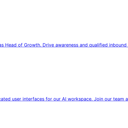
s Head of Growth. Drive awareness and qualified inbound 
cated user interfaces for our AI workspace. Join our team a