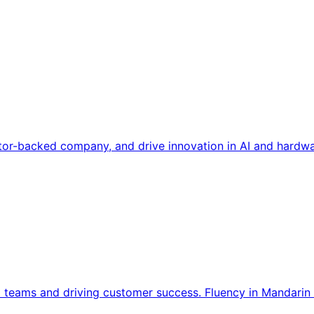
tor-backed company, and drive innovation in AI and hardwa
l teams and driving customer success. Fluency in Mandarin 