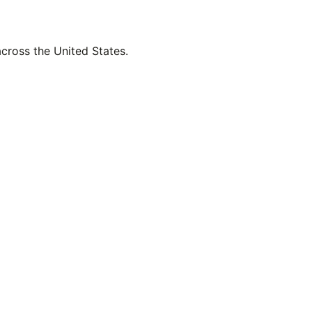
across the United States.