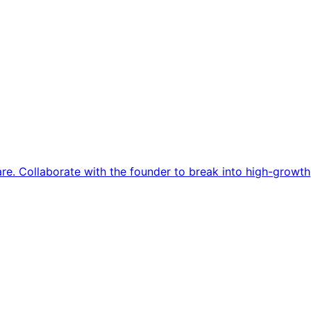
re. Collaborate with the founder to break into high-growth