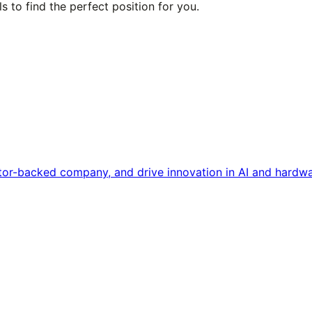
s to find the perfect position for you.
tor-backed company, and drive innovation in AI and hardwa