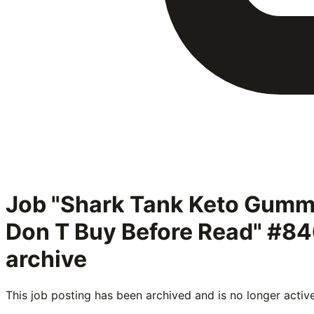
Job "Shark Tank Keto Gumm
Don T Buy Before Read" #8
archive
This job posting has been archived and is no longer activ