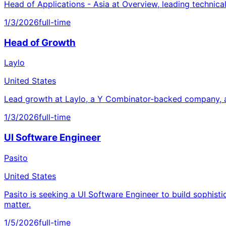
Head of Applications - Asia at Overview, leading technica
1/3/2026
full-time
Head of Growth
Laylo
United States
Lead growth at Laylo, a Y Combinator-backed company, a
1/3/2026
full-time
UI Software Engineer
Pasito
United States
Pasito is seeking a UI Software Engineer to build sophisti
matter.
1/5/2026
full-time