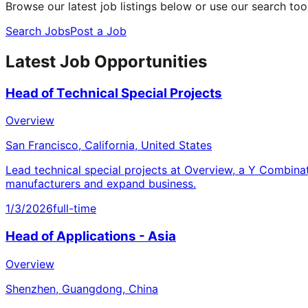
Browse our latest job listings below or use our search tool
Search Jobs
Post a Job
Latest Job Opportunities
Head of Technical Special Projects
Overview
San Francisco, California, United States
Lead technical special projects at Overview, a Y Combina
manufacturers and expand business.
1/3/2026
full-time
Head of Applications - Asia
Overview
Shenzhen, Guangdong, China