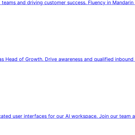
l teams and driving customer success. Fluency in Mandarin 
s Head of Growth. Drive awareness and qualified inbound 
cated user interfaces for our AI workspace. Join our team a