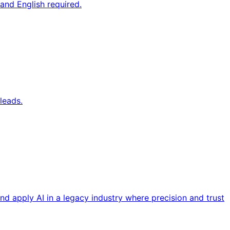
and English required.
leads.
nd apply AI in a legacy industry where precision and trust