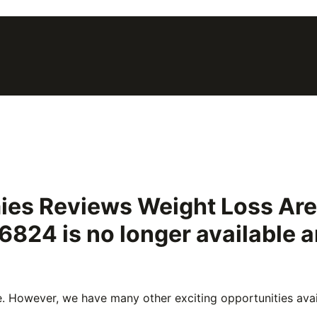
ies Reviews Weight Loss Ar
46824
is no longer available
e. However, we have many other exciting opportunities avail