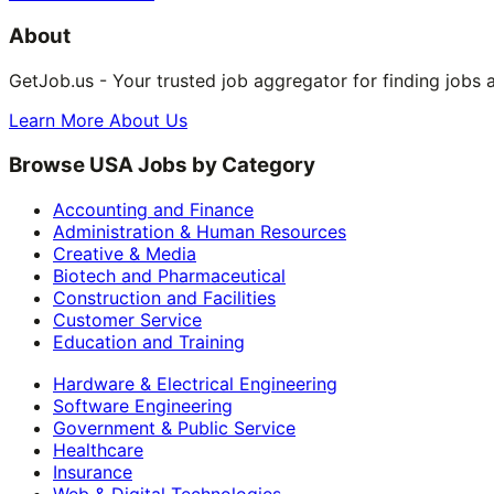
About
GetJob.us - Your trusted job aggregator for finding jobs 
Learn More About Us
Browse USA Jobs by Category
Accounting and Finance
Administration & Human Resources
Creative & Media
Biotech and Pharmaceutical
Construction and Facilities
Customer Service
Education and Training
Hardware & Electrical Engineering
Software Engineering
Government & Public Service
Healthcare
Insurance