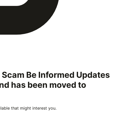
e Scam Be Informed Updates
 and has been moved to
able that might interest you.