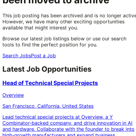
This job posting has been archived and is no longer active
However, we have many other exciting opportunities
available that might interest you.
Browse our latest job listings below or use our search
tools to find the perfect position for you.
Search Jobs
Post a Job
Latest Job Opportunities
Head of Technical Special Projects
Overview
San Francisco, California, United States
Lead technical special projects at Overview, a Y
Combinator-backed company, and drive innovation in AI
and hardware. Collaborate with the founder to break into
high-growth manufacturers and expand business.