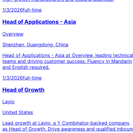
1/3/2026
full-time
Head of Applications - Asia
Overview
Shenzhen, Guangdong, China
Head of Applications - Asia at Overview, leading technica
teams and driving customer success. Fluency in Mandarin
and English required.
1/3/2026
full-time
Head of Growth
Laylo
United States
Lead growth at Laylo, a Y Combinator-backed company,
as Head of Growth. Drive awareness and qualified inboun