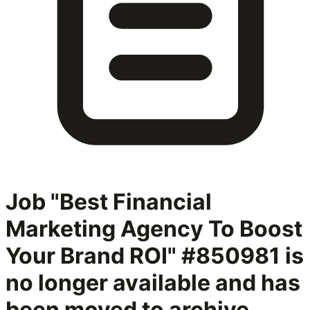
Job "Best Financial
Marketing Agency To Boost
Your Brand ROI" #850981
is
no longer available and has
been moved to archive