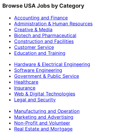
Browse USA Jobs by Category
Accounting and Finance
Administration & Human Resources
Creative & Media
Biotech and Pharmaceutical
Construction and Facilities
Customer Service
Education and Training
Hardware & Electrical Engineering
Software Engineering
Government & Public Service
Healthcare
Insurance
Web & Digital Technologies
Legal and Security
Manufacturing and Operation
Marketing and Advertising
Non-Profit and Volunteer
Real Estate and Mortgage