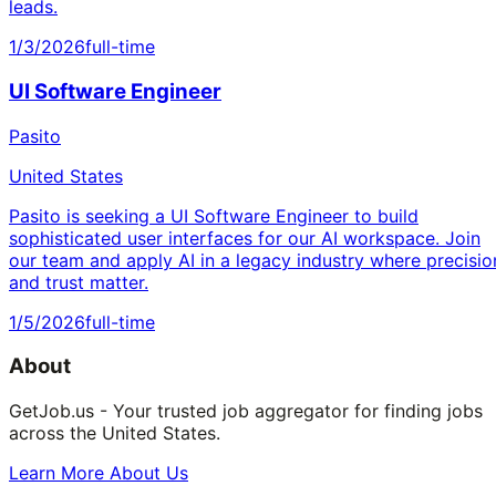
leads.
1/3/2026
full-time
UI Software Engineer
Pasito
United States
Pasito is seeking a UI Software Engineer to build
sophisticated user interfaces for our AI workspace. Join
our team and apply AI in a legacy industry where precisio
and trust matter.
1/5/2026
full-time
About
GetJob.us - Your trusted job aggregator for finding jobs
across the United States.
Learn More About Us