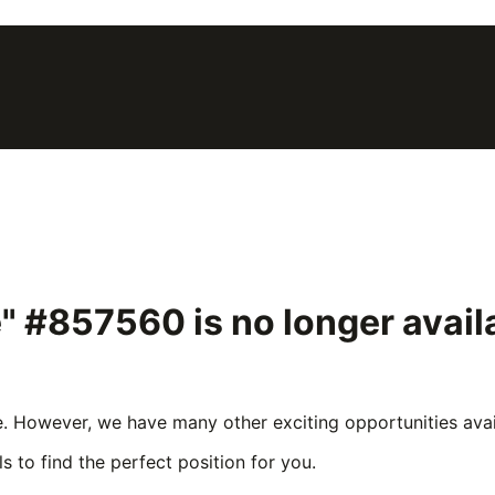
pe" #857560
is no longer avai
e. However, we have many other exciting opportunities avail
s to find the perfect position for you.