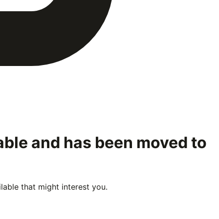
lable and has been moved to
able that might interest you.