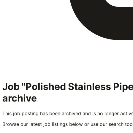
Job "Polished Stainless Pi
archive
This job posting has been archived and is no longer activ
Browse our latest job listings below or use our search tool