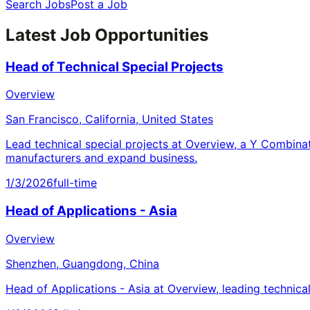
Search Jobs
Post a Job
Latest Job Opportunities
Head of Technical Special Projects
Overview
San Francisco, California, United States
Lead technical special projects at Overview, a Y Combina
manufacturers and expand business.
1/3/2026
full-time
Head of Applications - Asia
Overview
Shenzhen, Guangdong, China
Head of Applications - Asia at Overview, leading technica