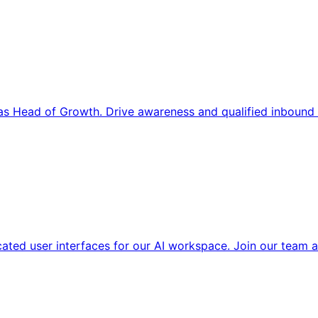
s Head of Growth. Drive awareness and qualified inbound 
cated user interfaces for our AI workspace. Join our team a