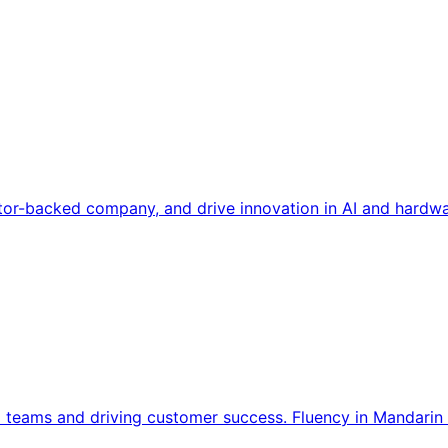
tor-backed company, and drive innovation in AI and hardwa
l teams and driving customer success. Fluency in Mandarin 