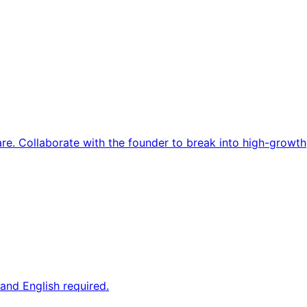
re. Collaborate with the founder to break into high-growth
and English required.