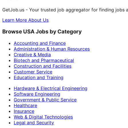
GetJob.us - Your trusted job aggregator for finding jobs 
Learn More About Us
Browse USA Jobs by Category
Accounting and Finance
Administration & Human Resources
Creative & Media
Biotech and Pharmaceutical
Construction and Facilities
Customer Service
Education and Training
Hardware & Electrical Engineering
Software Engineering
Government & Public Service
Healthcare
Insurance
Web & Digital Technologies
Legal and Security