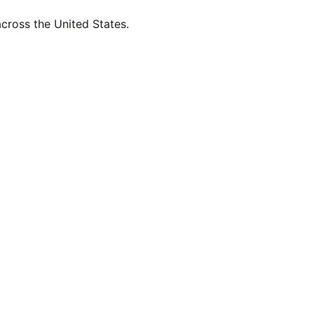
across the United States.