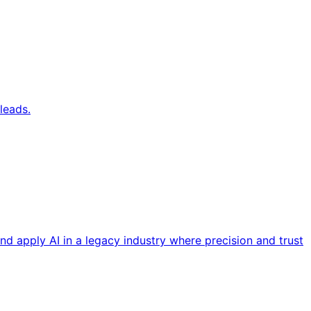
leads.
nd apply AI in a legacy industry where precision and trust