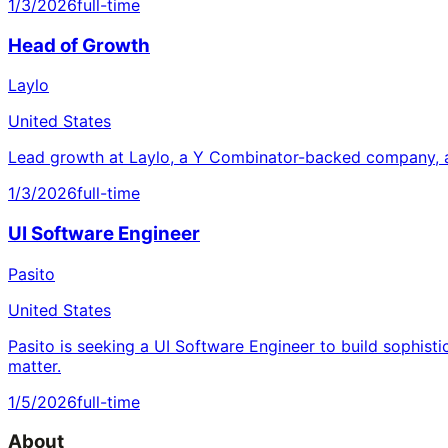
1/3/2026
full-time
Head of Growth
Laylo
United States
Lead growth at Laylo, a Y Combinator-backed company, a
1/3/2026
full-time
UI Software Engineer
Pasito
United States
Pasito is seeking a UI Software Engineer to build sophisti
matter.
1/5/2026
full-time
About