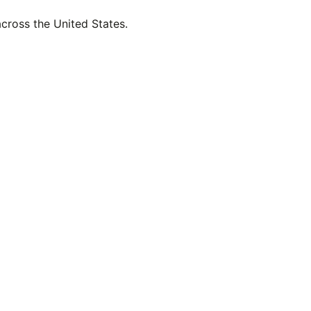
across the United States.