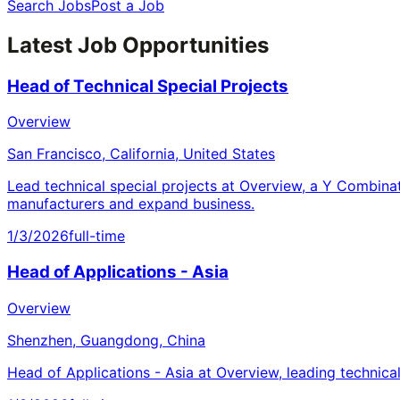
Search Jobs
Post a Job
Latest Job Opportunities
Head of Technical Special Projects
Overview
San Francisco, California, United States
Lead technical special projects at Overview, a Y Combina
manufacturers and expand business.
1/3/2026
full-time
Head of Applications - Asia
Overview
Shenzhen, Guangdong, China
Head of Applications - Asia at Overview, leading technica