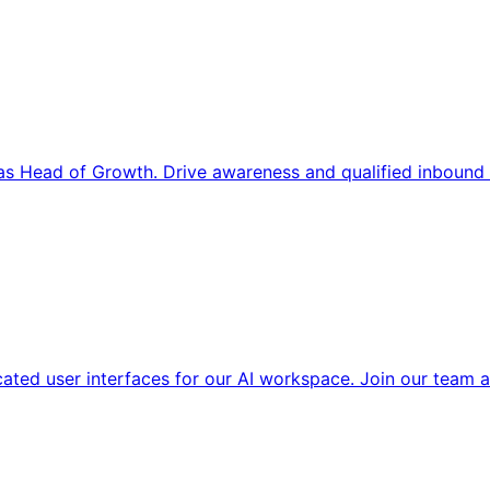
s Head of Growth. Drive awareness and qualified inbound 
cated user interfaces for our AI workspace. Join our team a