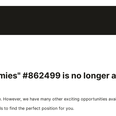
mmies" #862499
is no longer 
e. However, we have many other exciting opportunities avail
s to find the perfect position for you.