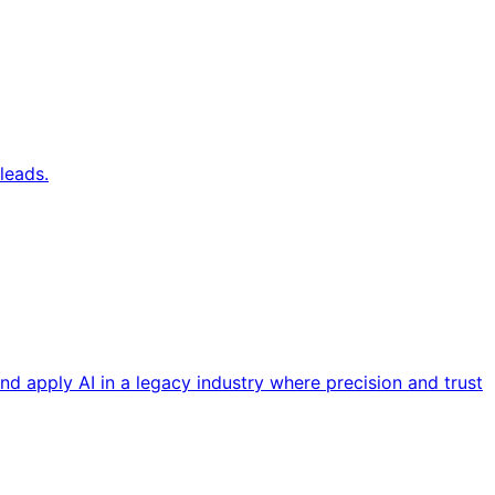
leads.
nd apply AI in a legacy industry where precision and trust