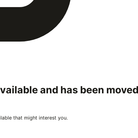
available and has been move
able that might interest you.