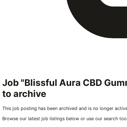
Job "Blissful Aura CBD Gu
to archive
This job posting has been archived and is no longer activ
Browse our latest job listings below or use our search tool