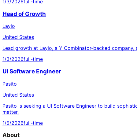
1/3/2026
full-time
Head of Growth
Laylo
United States
Lead growth at Laylo, a Y Combinator-backed company, a
1/3/2026
full-time
UI Software Engineer
Pasito
United States
Pasito is seeking a UI Software Engineer to build sophisti
matter.
1/5/2026
full-time
About