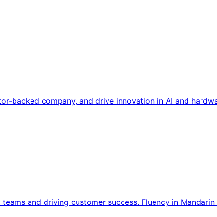
tor-backed company, and drive innovation in AI and hardwa
l teams and driving customer success. Fluency in Mandarin 