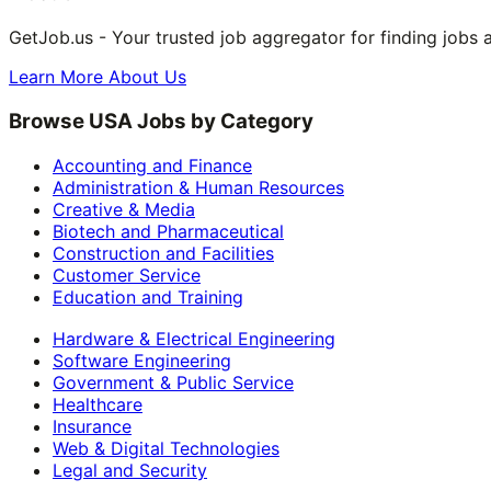
GetJob.us - Your trusted job aggregator for finding jobs 
Learn More About Us
Browse USA Jobs by Category
Accounting and Finance
Administration & Human Resources
Creative & Media
Biotech and Pharmaceutical
Construction and Facilities
Customer Service
Education and Training
Hardware & Electrical Engineering
Software Engineering
Government & Public Service
Healthcare
Insurance
Web & Digital Technologies
Legal and Security