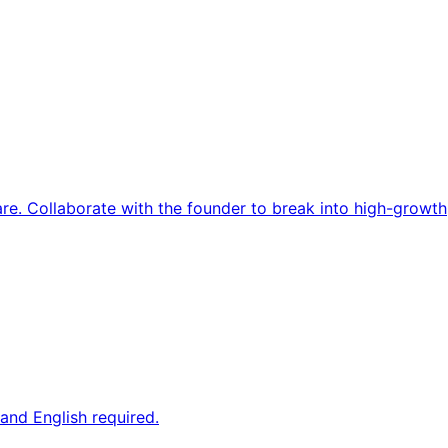
re. Collaborate with the founder to break into high-growth
and English required.