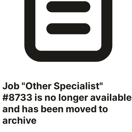
Job "Other Specialist"
#8733
is no longer available
and has been moved to
archive