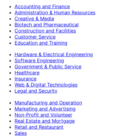
Accounting and Finance
Administration & Human Resources
Creative & Media
Biotech and Pharmaceutical
Construction and Facilities
Customer Service
Education and Training
Hardware & Electrical Engineering
Software Engineering
Government & Public Service
Healthcare
Insurance
Web & Digital Technologies
Legal and Security
Manufacturing and Operation
Marketing and Advertising
Non-Profit and Volunteer
Real Estate and Mortgage
Retail and Restaurant
Sales