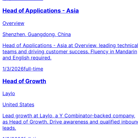
Head of Applications - Asia
Overview
Shenzhen, Guangdong, China
Head of Applications - Asia at Overview, leading technica
teams and driving customer success. Fluency in Mandarin
and English required.
1/3/2026
full-time
Head of Growth
Laylo
United States
Lead growth at Laylo, a Y Combinator-backed company,
as Head of Growth. Drive awareness and qualified inboun
leads.