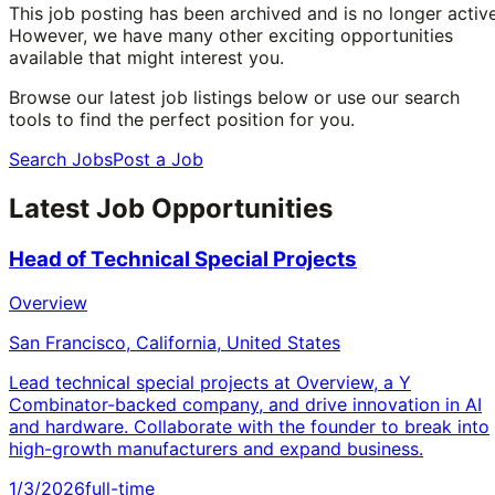
This job posting has been archived and is no longer active
However, we have many other exciting opportunities
available that might interest you.
Browse our latest job listings below or use our search
tools to find the perfect position for you.
Search Jobs
Post a Job
Latest Job Opportunities
Head of Technical Special Projects
Overview
San Francisco, California, United States
Lead technical special projects at Overview, a Y
Combinator-backed company, and drive innovation in AI
and hardware. Collaborate with the founder to break into
high-growth manufacturers and expand business.
1/3/2026
full-time