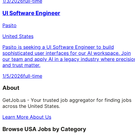
1/3/2026
full-time
UI Software Engineer
Pasito
United States
Pasito is seeking a UI Software Engineer to build
sophisticated user interfaces for our AI workspace. Join
our team and apply AI in a legacy industry where precisio
and trust matter.
1/5/2026
full-time
About
GetJob.us - Your trusted job aggregator for finding jobs
across the United States.
Learn More About Us
Browse USA Jobs by Category