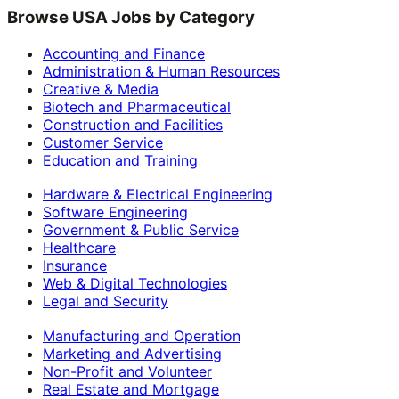
Browse USA Jobs by Category
Accounting and Finance
Administration & Human Resources
Creative & Media
Biotech and Pharmaceutical
Construction and Facilities
Customer Service
Education and Training
Hardware & Electrical Engineering
Software Engineering
Government & Public Service
Healthcare
Insurance
Web & Digital Technologies
Legal and Security
Manufacturing and Operation
Marketing and Advertising
Non-Profit and Volunteer
Real Estate and Mortgage