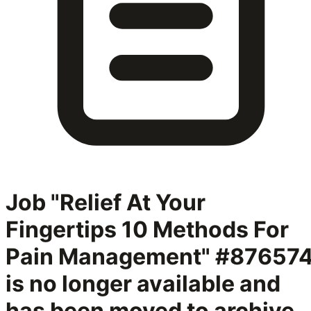
Job "Relief At Your
Fingertips 10 Methods For
Pain Management" #87657
is no longer available and
has been moved to archive