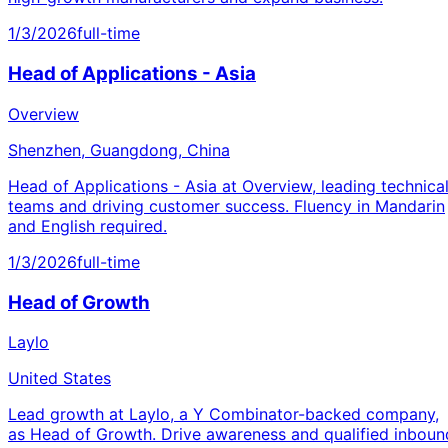
1/3/2026
full-time
Head of Applications - Asia
Overview
Shenzhen, Guangdong, China
Head of Applications - Asia at Overview, leading technica
teams and driving customer success. Fluency in Mandarin
and English required.
1/3/2026
full-time
Head of Growth
Laylo
United States
Lead growth at Laylo, a Y Combinator-backed company,
as Head of Growth. Drive awareness and qualified inboun