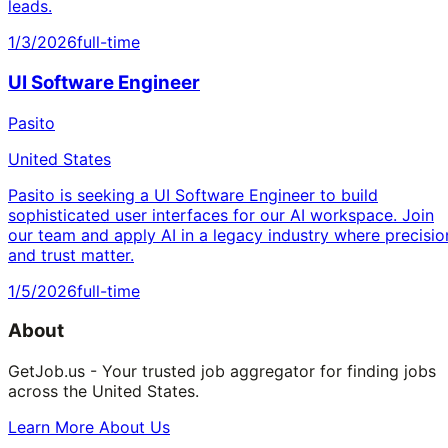
leads.
1/3/2026
full-time
UI Software Engineer
Pasito
United States
Pasito is seeking a UI Software Engineer to build
sophisticated user interfaces for our AI workspace. Join
our team and apply AI in a legacy industry where precisio
and trust matter.
1/5/2026
full-time
About
GetJob.us - Your trusted job aggregator for finding jobs
across the United States.
Learn More About Us