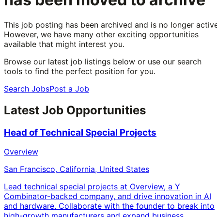
This job posting has been archived and is no longer active
However, we have many other exciting opportunities
available that might interest you.
Browse our latest job listings below or use our search
tools to find the perfect position for you.
Search Jobs
Post a Job
Latest Job Opportunities
Head of Technical Special Projects
Overview
San Francisco, California, United States
Lead technical special projects at Overview, a Y
Combinator-backed company, and drive innovation in AI
and hardware. Collaborate with the founder to break into
high-growth manufacturers and expand business.