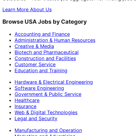
Learn More About Us
Browse USA Jobs by Category
Accounting and Finance
Administration & Human Resources
Creative & Media
Biotech and Pharmaceutical
Construction and Facilities
Customer Service
Education and Training
Hardware & Electrical Engineering
Software Engineering
Government & Public Service
Healthcare
Insurance
Web & Digital Technologies
Legal and Security
Manufacturing and Operation