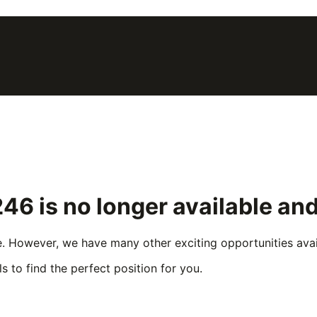
246
is no longer available an
e. However, we have many other exciting opportunities avail
s to find the perfect position for you.