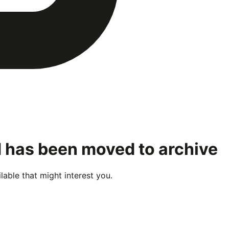
d has been moved to archive
able that might interest you.