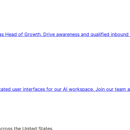
s Head of Growth. Drive awareness and qualified inbound 
cated user interfaces for our AI workspace. Join our team a
across the United States.