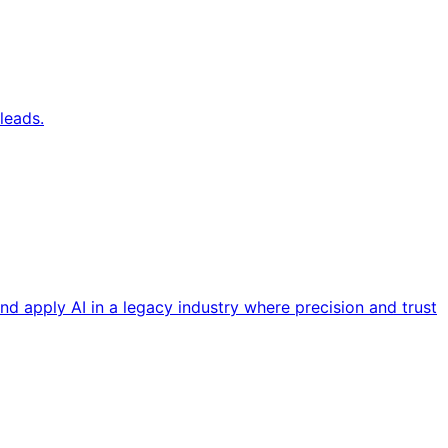
leads.
nd apply AI in a legacy industry where precision and trust