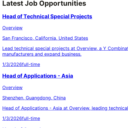
Latest Job Opportunities
Head of Technical Special Projects
Overview
San Francisco, California, United States
Lead technical special projects at Overview, a Y Combina
manufacturers and expand business.
1/3/2026
full-time
Head of Applications - Asia
Overview
Shenzhen, Guangdong, China
Head of Applications - Asia at Overview, leading technica
1/3/2026
full-time