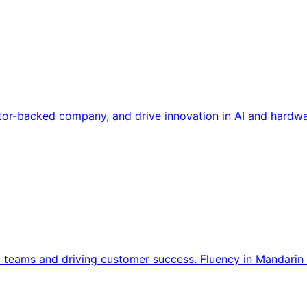
tor-backed company, and drive innovation in AI and hardwa
l teams and driving customer success. Fluency in Mandarin 