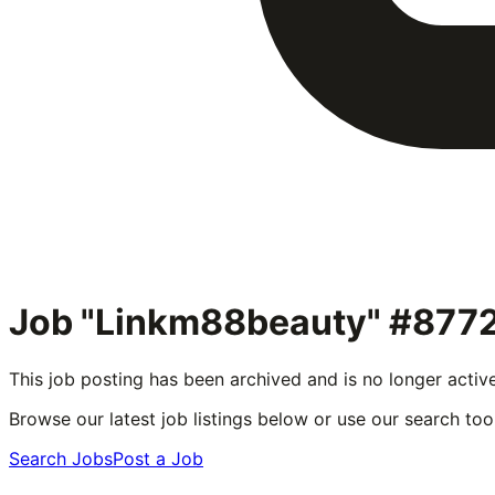
Job "Linkm88beauty" #877
This job posting has been archived and is no longer activ
Browse our latest job listings below or use our search tool
Search Jobs
Post a Job