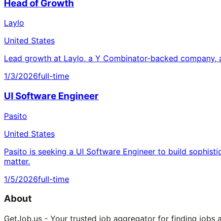
Head of Growth
Laylo
United States
Lead growth at Laylo, a Y Combinator-backed company, a
1/3/2026
full-time
UI Software Engineer
Pasito
United States
Pasito is seeking a UI Software Engineer to build sophisti
matter.
1/5/2026
full-time
About
GetJob.us - Your trusted job aggregator for finding jobs 