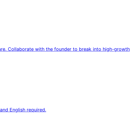
re. Collaborate with the founder to break into high-growth
and English required.