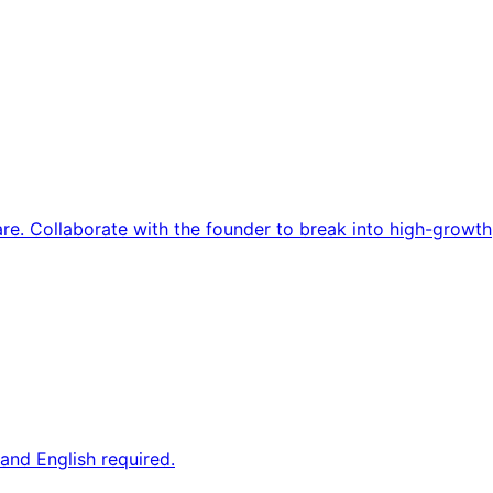
re. Collaborate with the founder to break into high-growth
and English required.