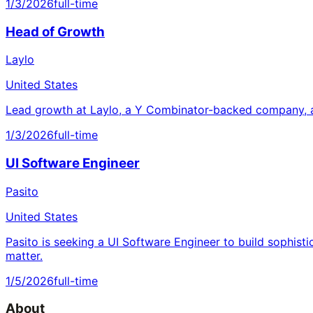
1/3/2026
full-time
Head of Growth
Laylo
United States
Lead growth at Laylo, a Y Combinator-backed company, a
1/3/2026
full-time
UI Software Engineer
Pasito
United States
Pasito is seeking a UI Software Engineer to build sophisti
matter.
1/5/2026
full-time
About