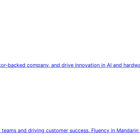
tor-backed company, and drive innovation in AI and hardwa
l teams and driving customer success. Fluency in Mandarin 