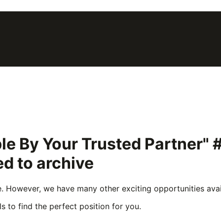
le By Your Trusted Partner"
d to archive
e. However, we have many other exciting opportunities avail
s to find the perfect position for you.