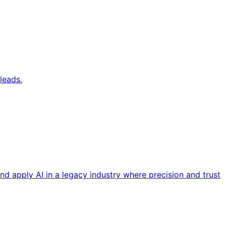
leads.
nd apply AI in a legacy industry where precision and trust