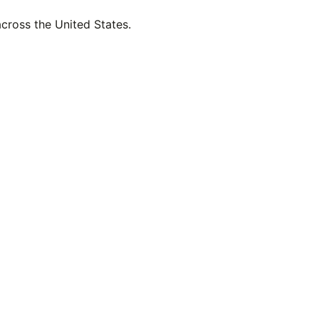
across the United States.