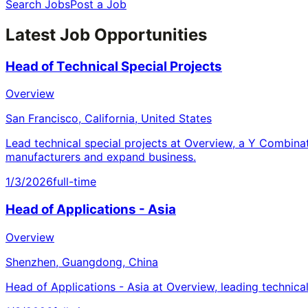
Search Jobs
Post a Job
Latest Job Opportunities
Head of Technical Special Projects
Overview
San Francisco, California, United States
Lead technical special projects at Overview, a Y Combina
manufacturers and expand business.
1/3/2026
full-time
Head of Applications - Asia
Overview
Shenzhen, Guangdong, China
Head of Applications - Asia at Overview, leading technica