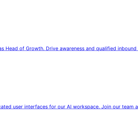
s Head of Growth. Drive awareness and qualified inbound 
cated user interfaces for our AI workspace. Join our team a