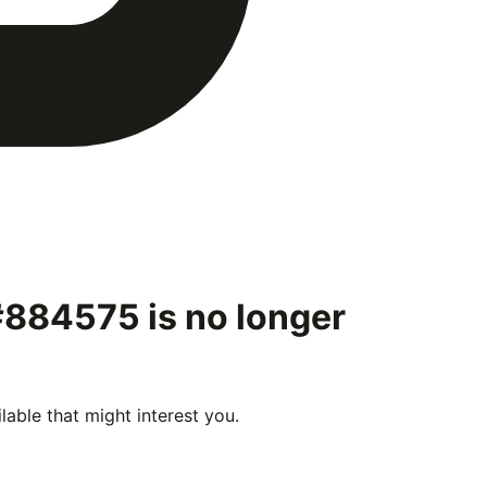
 #884575
is no longer
able that might interest you.