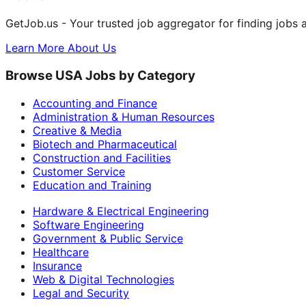
GetJob.us - Your trusted job aggregator for finding jobs 
Learn More About Us
Browse USA Jobs by Category
Accounting and Finance
Administration & Human Resources
Creative & Media
Biotech and Pharmaceutical
Construction and Facilities
Customer Service
Education and Training
Hardware & Electrical Engineering
Software Engineering
Government & Public Service
Healthcare
Insurance
Web & Digital Technologies
Legal and Security