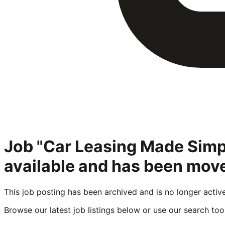
Job "Car Leasing Made Simp
available and has been move
This job posting has been archived and is no longer activ
Browse our latest job listings below or use our search tool