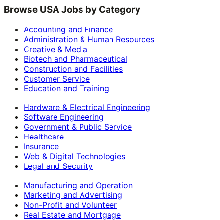
Browse USA Jobs by Category
Accounting and Finance
Administration & Human Resources
Creative & Media
Biotech and Pharmaceutical
Construction and Facilities
Customer Service
Education and Training
Hardware & Electrical Engineering
Software Engineering
Government & Public Service
Healthcare
Insurance
Web & Digital Technologies
Legal and Security
Manufacturing and Operation
Marketing and Advertising
Non-Profit and Volunteer
Real Estate and Mortgage