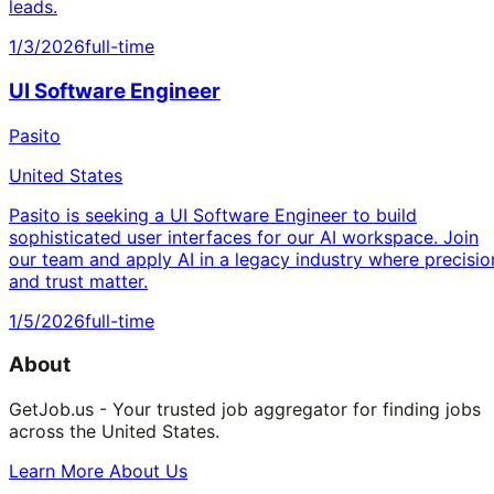
leads.
1/3/2026
full-time
UI Software Engineer
Pasito
United States
Pasito is seeking a UI Software Engineer to build
sophisticated user interfaces for our AI workspace. Join
our team and apply AI in a legacy industry where precisio
and trust matter.
1/5/2026
full-time
About
GetJob.us - Your trusted job aggregator for finding jobs
across the United States.
Learn More About Us