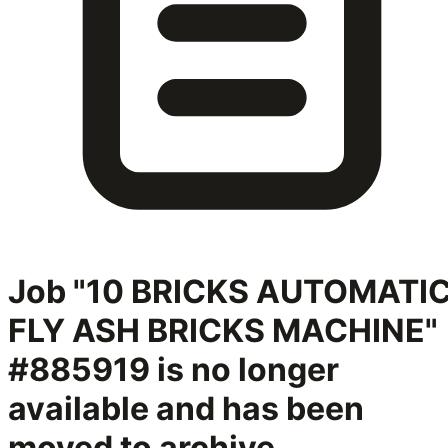
Job "10 BRICKS AUTOMATI
FLY ASH BRICKS MACHINE"
#885919
is no longer
available and has been
moved to archive