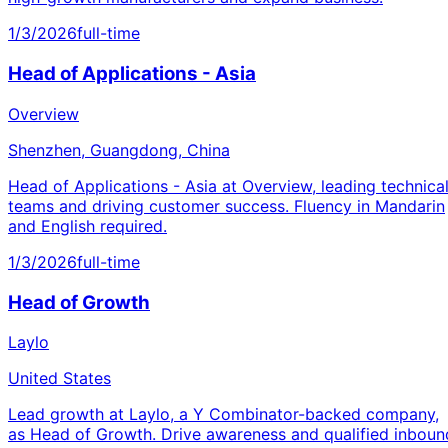
1/3/2026
full-time
Head of Applications - Asia
Overview
Shenzhen, Guangdong, China
Head of Applications - Asia at Overview, leading technica
teams and driving customer success. Fluency in Mandarin
and English required.
1/3/2026
full-time
Head of Growth
Laylo
United States
Lead growth at Laylo, a Y Combinator-backed company,
as Head of Growth. Drive awareness and qualified inboun