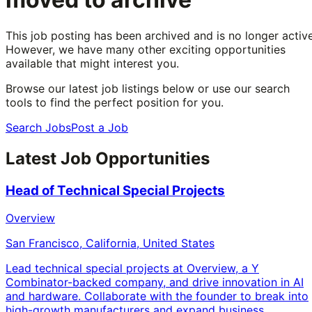
This job posting has been archived and is no longer active
However, we have many other exciting opportunities
available that might interest you.
Browse our latest job listings below or use our search
tools to find the perfect position for you.
Search Jobs
Post a Job
Latest Job Opportunities
Head of Technical Special Projects
Overview
San Francisco, California, United States
Lead technical special projects at Overview, a Y
Combinator-backed company, and drive innovation in AI
and hardware. Collaborate with the founder to break into
high-growth manufacturers and expand business.