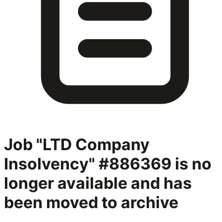
Job "LTD Company
Insolvency" #886369
is no
longer available and has
been moved to archive