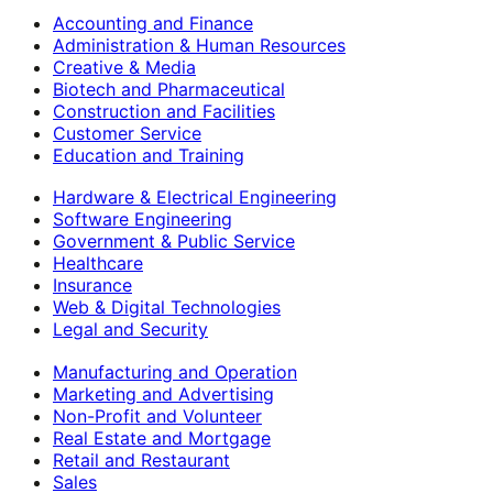
Accounting and Finance
Administration & Human Resources
Creative & Media
Biotech and Pharmaceutical
Construction and Facilities
Customer Service
Education and Training
Hardware & Electrical Engineering
Software Engineering
Government & Public Service
Healthcare
Insurance
Web & Digital Technologies
Legal and Security
Manufacturing and Operation
Marketing and Advertising
Non-Profit and Volunteer
Real Estate and Mortgage
Retail and Restaurant
Sales