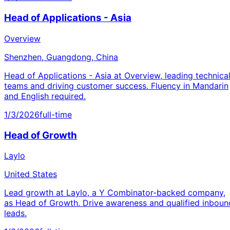
Head of Applications - Asia
Overview
Shenzhen, Guangdong, China
Head of Applications - Asia at Overview, leading technica
teams and driving customer success. Fluency in Mandarin
and English required.
1/3/2026
full-time
Head of Growth
Laylo
United States
Lead growth at Laylo, a Y Combinator-backed company,
as Head of Growth. Drive awareness and qualified inboun
leads.