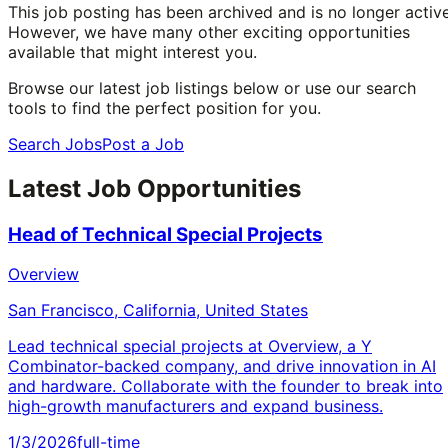
This job posting has been archived and is no longer active
However, we have many other exciting opportunities
available that might interest you.
Browse our latest job listings below or use our search
tools to find the perfect position for you.
Search Jobs
Post a Job
Latest Job Opportunities
Head of Technical Special Projects
Overview
San Francisco, California, United States
Lead technical special projects at Overview, a Y
Combinator-backed company, and drive innovation in AI
and hardware. Collaborate with the founder to break into
high-growth manufacturers and expand business.
1/3/2026
full-time