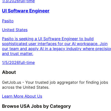
1/3/2026
full-time
UI Software Engineer
Pasito
United States
Pasito is seeking a UI Software Engineer to build
sophisticated user interfaces for our AI workspace. Join
our team and apply AI in a legacy industry where precisio
and trust matter.
1/5/2026
full-time
About
GetJob.us - Your trusted job aggregator for finding jobs
across the United States.
Learn More About Us
Browse USA Jobs by Category