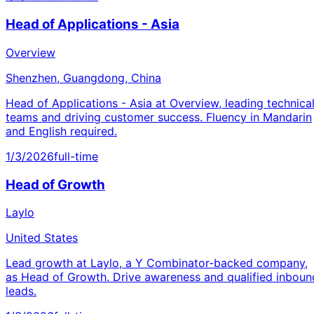
Head of Applications - Asia
Overview
Shenzhen, Guangdong, China
Head of Applications - Asia at Overview, leading technica
teams and driving customer success. Fluency in Mandarin
and English required.
1/3/2026
full-time
Head of Growth
Laylo
United States
Lead growth at Laylo, a Y Combinator-backed company,
as Head of Growth. Drive awareness and qualified inboun
leads.