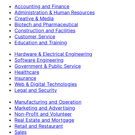
Accounting and Finance
Administration & Human Resources
Creative & Media
Biotech and Pharmaceutical
Construction and Facilities
Customer Service
Education and Training
Hardware & Electrical Engineering
Software Engineering
Government & Public Service
Healthcare
Insurance
Web & Digital Technologies
Legal and Security
Manufacturing and Operation
Marketing and Advertising
Non-Profit and Volunteer
Real Estate and Mortgage
Retail and Restaurant
Sales