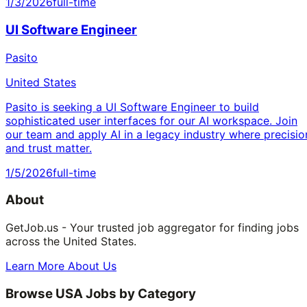
1/3/2026
full-time
UI Software Engineer
Pasito
United States
Pasito is seeking a UI Software Engineer to build
sophisticated user interfaces for our AI workspace. Join
our team and apply AI in a legacy industry where precisio
and trust matter.
1/5/2026
full-time
About
GetJob.us - Your trusted job aggregator for finding jobs
across the United States.
Learn More About Us
Browse USA Jobs by Category