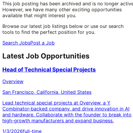
This job posting has been archived and is no longer active
However, we have many other exciting opportunities
available that might interest you.
Browse our latest job listings below or use our search
tools to find the perfect position for you.
Search Jobs
Post a Job
Latest Job Opportunities
Head of Technical Special Projects
Overview
San Francisco, California, United States
Lead technical special projects at Overview, a Y
Combinator-backed company, and drive innovation in AI
and hardware. Collaborate with the founder to break into
high-growth manufacturers and expand business.
1/3/2026
full-time