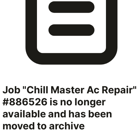
Job "Chill Master Ac Repair"
#886526
is no longer
available and has been
moved to archive