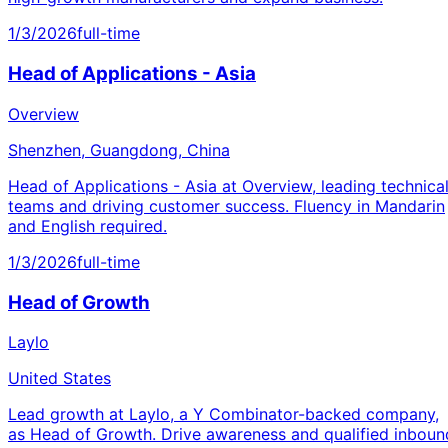
1/3/2026
full-time
Head of Applications - Asia
Overview
Shenzhen, Guangdong, China
Head of Applications - Asia at Overview, leading technica
teams and driving customer success. Fluency in Mandarin
and English required.
1/3/2026
full-time
Head of Growth
Laylo
United States
Lead growth at Laylo, a Y Combinator-backed company,
as Head of Growth. Drive awareness and qualified inboun