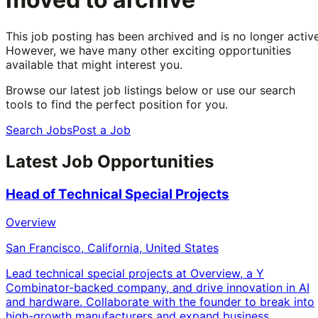
This job posting has been archived and is no longer active
However, we have many other exciting opportunities
available that might interest you.
Browse our latest job listings below or use our search
tools to find the perfect position for you.
Search Jobs
Post a Job
Latest Job Opportunities
Head of Technical Special Projects
Overview
San Francisco, California, United States
Lead technical special projects at Overview, a Y
Combinator-backed company, and drive innovation in AI
and hardware. Collaborate with the founder to break into
high-growth manufacturers and expand business.