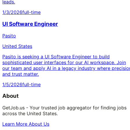
leads.
1/3/2026
full-time
UI Software Engineer
Pasito
United States
Pasito is seeking a UI Software Engineer to build
sophisticated user interfaces for our AI workspace. Join
our team and apply AI in a legacy industry where precisio
and trust matter.
1/5/2026
full-time
About
GetJob.us - Your trusted job aggregator for finding jobs
across the United States.
Learn More About Us