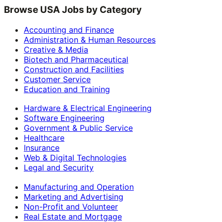
Browse USA Jobs by Category
Accounting and Finance
Administration & Human Resources
Creative & Media
Biotech and Pharmaceutical
Construction and Facilities
Customer Service
Education and Training
Hardware & Electrical Engineering
Software Engineering
Government & Public Service
Healthcare
Insurance
Web & Digital Technologies
Legal and Security
Manufacturing and Operation
Marketing and Advertising
Non-Profit and Volunteer
Real Estate and Mortgage