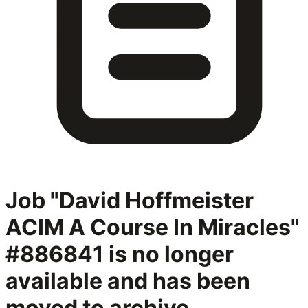
Job "David Hoffmeister
ACIM A Course In Miracles"
#886841
is no longer
available and has been
moved to archive