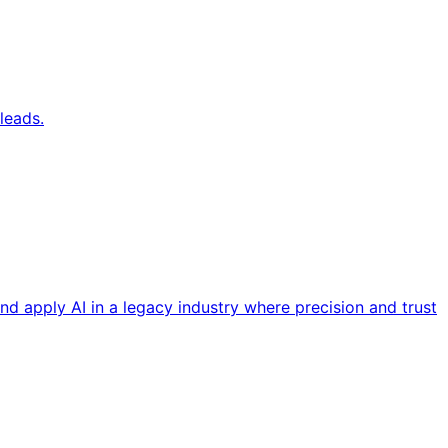
leads.
nd apply AI in a legacy industry where precision and trust