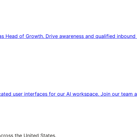
s Head of Growth. Drive awareness and qualified inbound 
cated user interfaces for our AI workspace. Join our team a
across the United States.