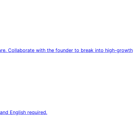
re. Collaborate with the founder to break into high-growth
and English required.