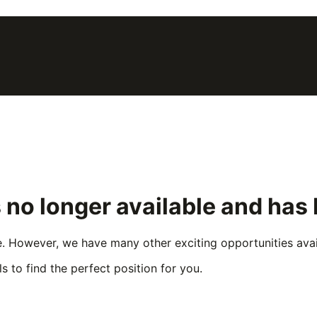
 no longer available and has
e. However, we have many other exciting opportunities avail
s to find the perfect position for you.