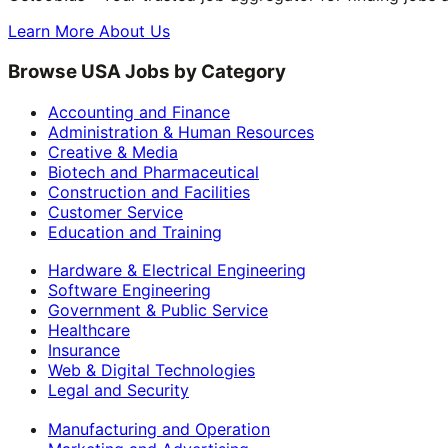
Learn More About Us
Browse USA Jobs by Category
Accounting and Finance
Administration & Human Resources
Creative & Media
Biotech and Pharmaceutical
Construction and Facilities
Customer Service
Education and Training
Hardware & Electrical Engineering
Software Engineering
Government & Public Service
Healthcare
Insurance
Web & Digital Technologies
Legal and Security
Manufacturing and Operation