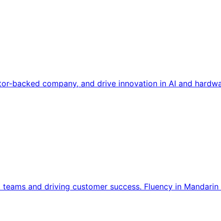
tor-backed company, and drive innovation in AI and hardwa
l teams and driving customer success. Fluency in Mandarin 