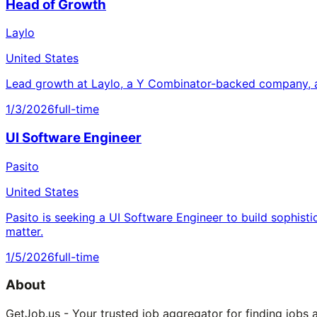
Head of Growth
Laylo
United States
Lead growth at Laylo, a Y Combinator-backed company, a
1/3/2026
full-time
UI Software Engineer
Pasito
United States
Pasito is seeking a UI Software Engineer to build sophisti
matter.
1/5/2026
full-time
About
GetJob.us - Your trusted job aggregator for finding jobs 