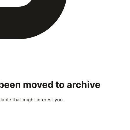
 been moved to archive
able that might interest you.