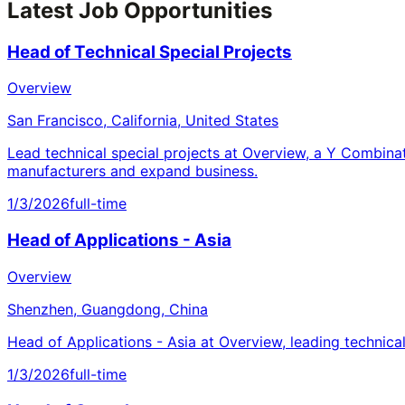
Latest Job Opportunities
Head of Technical Special Projects
Overview
San Francisco, California, United States
Lead technical special projects at Overview, a Y Combina
manufacturers and expand business.
1/3/2026
full-time
Head of Applications - Asia
Overview
Shenzhen, Guangdong, China
Head of Applications - Asia at Overview, leading technica
1/3/2026
full-time