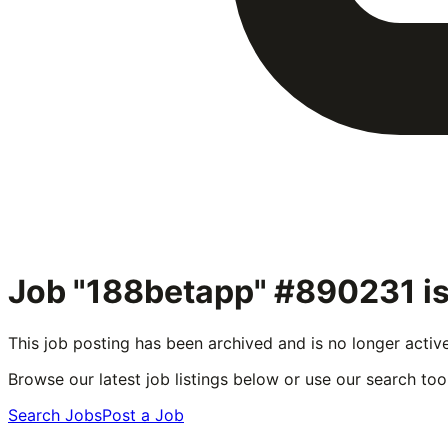
Job "188betapp" #890231
is
This job posting has been archived and is no longer activ
Browse our latest job listings below or use our search tool
Search Jobs
Post a Job