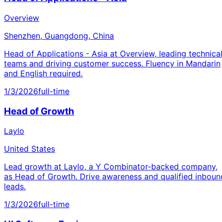
Overview
Shenzhen, Guangdong, China
Head of Applications - Asia at Overview, leading technica
teams and driving customer success. Fluency in Mandarin
and English required.
1/3/2026
full-time
Head of Growth
Laylo
United States
Lead growth at Laylo, a Y Combinator-backed company,
as Head of Growth. Drive awareness and qualified inboun
leads.
1/3/2026
full-time