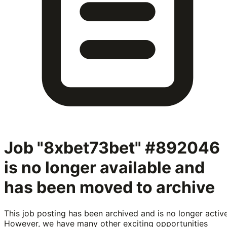
Job "8xbet73bet" #892046
is no longer available and
has been moved to archive
This job posting has been archived and is no longer active
However, we have many other exciting opportunities