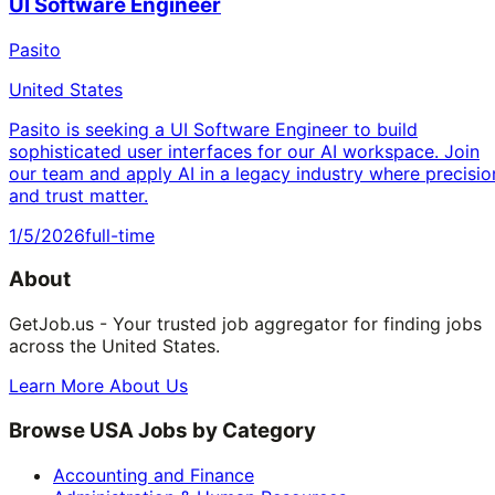
UI Software Engineer
Pasito
United States
Pasito is seeking a UI Software Engineer to build
sophisticated user interfaces for our AI workspace. Join
our team and apply AI in a legacy industry where precisio
and trust matter.
1/5/2026
full-time
About
GetJob.us - Your trusted job aggregator for finding jobs
across the United States.
Learn More About Us
Browse USA Jobs by Category
Accounting and Finance