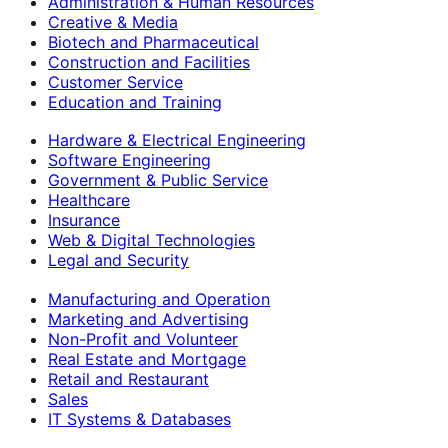
Administration & Human Resources
Creative & Media
Biotech and Pharmaceutical
Construction and Facilities
Customer Service
Education and Training
Hardware & Electrical Engineering
Software Engineering
Government & Public Service
Healthcare
Insurance
Web & Digital Technologies
Legal and Security
Manufacturing and Operation
Marketing and Advertising
Non-Profit and Volunteer
Real Estate and Mortgage
Retail and Restaurant
Sales
IT Systems & Databases