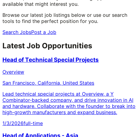
available that might interest you.
Browse our latest job listings below or use our search
tools to find the perfect position for you.
Search Jobs
Post a Job
Latest Job Opportunities
Head of Technical Special Projects
Overview
San Francisco, California, United States
Lead technical special projects at Overview, a Y
Combinator-backed company, and drive innovation in AI
and hardware. Collaborate with the founder to break into
high-growth manufacturers and expand business.
1/3/2026
full-time
Head of Applications - Asia