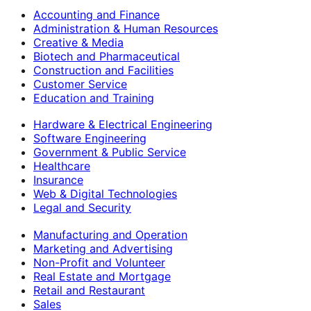
Accounting and Finance
Administration & Human Resources
Creative & Media
Biotech and Pharmaceutical
Construction and Facilities
Customer Service
Education and Training
Hardware & Electrical Engineering
Software Engineering
Government & Public Service
Healthcare
Insurance
Web & Digital Technologies
Legal and Security
Manufacturing and Operation
Marketing and Advertising
Non-Profit and Volunteer
Real Estate and Mortgage
Retail and Restaurant
Sales