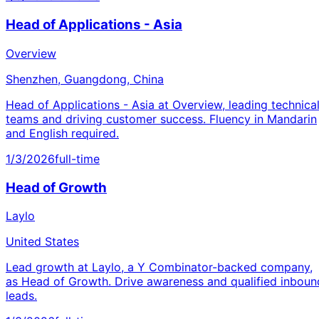
Head of Applications - Asia
Overview
Shenzhen, Guangdong, China
Head of Applications - Asia at Overview, leading technica
teams and driving customer success. Fluency in Mandarin
and English required.
1/3/2026
full-time
Head of Growth
Laylo
United States
Lead growth at Laylo, a Y Combinator-backed company,
as Head of Growth. Drive awareness and qualified inboun
leads.