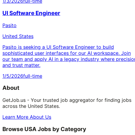
1/3/2026
full-time
UI Software Engineer
Pasito
United States
Pasito is seeking a UI Software Engineer to build
sophisticated user interfaces for our AI workspace. Join
our team and apply AI in a legacy industry where precisio
and trust matter.
1/5/2026
full-time
About
GetJob.us - Your trusted job aggregator for finding jobs
across the United States.
Learn More About Us
Browse USA Jobs by Category