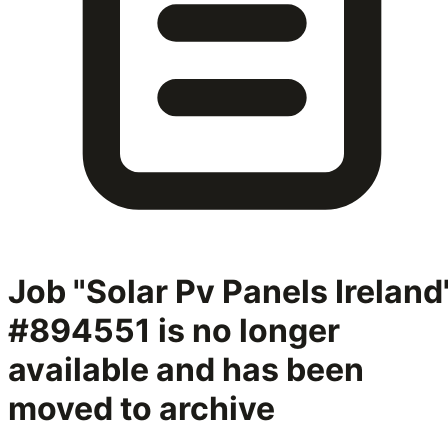
Job "Solar Pv Panels Ireland
#894551
is no longer
available and has been
moved to archive