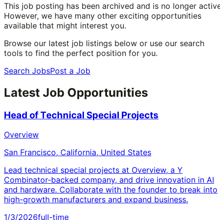
This job posting has been archived and is no longer active
However, we have many other exciting opportunities
available that might interest you.
Browse our latest job listings below or use our search
tools to find the perfect position for you.
Search Jobs
Post a Job
Latest Job Opportunities
Head of Technical Special Projects
Overview
San Francisco, California, United States
Lead technical special projects at Overview, a Y
Combinator-backed company, and drive innovation in AI
and hardware. Collaborate with the founder to break into
high-growth manufacturers and expand business.
1/3/2026
full-time