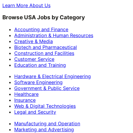
Learn More About Us
Browse USA Jobs by Category
Accounting and Finance
Administration & Human Resources
Creative & Media
Biotech and Pharmaceutical
Construction and Facilities
Customer Service
Education and Training
Hardware & Electrical Engineering
Software Engineering
Government & Public Service
Healthcare
Insurance
Web & Digital Technologies
Legal and Security
Manufacturing and Operation
Marketing and Advertising