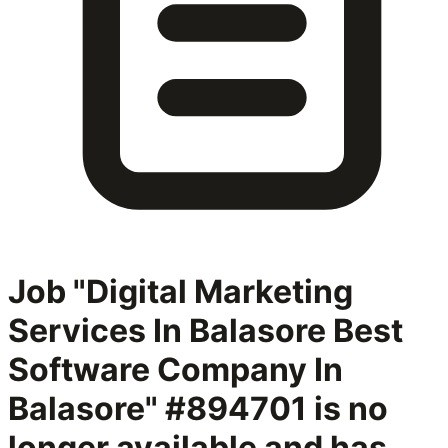
Job "Digital Marketing
Services In Balasore Best
Software Company In
Balasore" #894701
is no
longer available and has