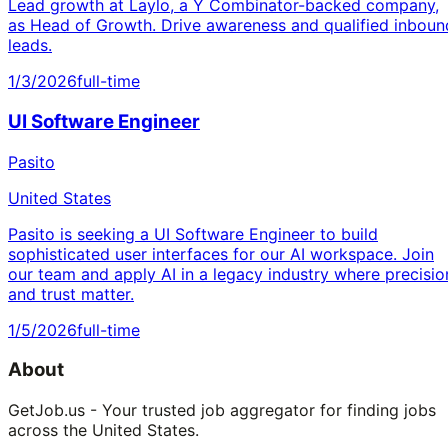
Lead growth at Laylo, a Y Combinator-backed company,
as Head of Growth. Drive awareness and qualified inboun
leads.
1/3/2026
full-time
UI Software Engineer
Pasito
United States
Pasito is seeking a UI Software Engineer to build
sophisticated user interfaces for our AI workspace. Join
our team and apply AI in a legacy industry where precisio
and trust matter.
1/5/2026
full-time
About
GetJob.us - Your trusted job aggregator for finding jobs
across the United States.