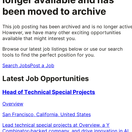
been moved to archive
This job posting has been archived and is no longer active
However, we have many other exciting opportunities
available that might interest you.
Browse our latest job listings below or use our search
tools to find the perfect position for you.
Search Jobs
Post a Job
Latest Job Opportunities
Head of Technical Special Projects
Overview
San Francisco, California, United States
Lead technical special projects at Overview, a Y
Combinator-backed company, and drive innovation in AI