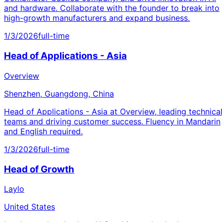
and hardware. Collaborate with the founder to break into
high-growth manufacturers and expand business.
1/3/2026
full-time
Head of Applications - Asia
Overview
Shenzhen, Guangdong, China
Head of Applications - Asia at Overview, leading technica
teams and driving customer success. Fluency in Mandarin
and English required.
1/3/2026
full-time
Head of Growth
Laylo
United States