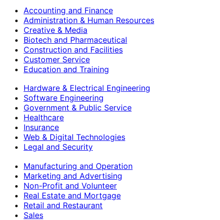
Accounting and Finance
Administration & Human Resources
Creative & Media
Biotech and Pharmaceutical
Construction and Facilities
Customer Service
Education and Training
Hardware & Electrical Engineering
Software Engineering
Government & Public Service
Healthcare
Insurance
Web & Digital Technologies
Legal and Security
Manufacturing and Operation
Marketing and Advertising
Non-Profit and Volunteer
Real Estate and Mortgage
Retail and Restaurant
Sales