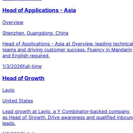
Head of Applications - Asia
Overview
Shenzhen, Guangdong, China
Head of Applications - Asia at Overview, leading technica
teams and driving customer success. Fluency in Mandarin
and English required.
1/3/2026
full-time
Head of Growth
Laylo
United States
Lead growth at Laylo, a Y Combinator-backed company,
as Head of Growth. Drive awareness and qualified inboun
leads.