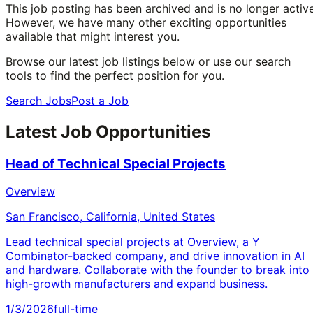
This job posting has been archived and is no longer active
However, we have many other exciting opportunities
available that might interest you.
Browse our latest job listings below or use our search
tools to find the perfect position for you.
Search Jobs
Post a Job
Latest Job Opportunities
Head of Technical Special Projects
Overview
San Francisco, California, United States
Lead technical special projects at Overview, a Y
Combinator-backed company, and drive innovation in AI
and hardware. Collaborate with the founder to break into
high-growth manufacturers and expand business.
1/3/2026
full-time