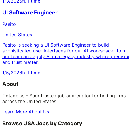
1/3/2026
full-time
UI Software Engineer
Pasito
United States
Pasito is seeking a UI Software Engineer to build
sophisticated user interfaces for our AI workspace. Join
our team and apply AI in a legacy industry where precisio
and trust matter.
1/5/2026
full-time
About
GetJob.us - Your trusted job aggregator for finding jobs
across the United States.
Learn More About Us
Browse USA Jobs by Category