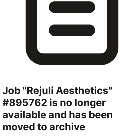
Job "Rejuli Aesthetics"
#895762
is no longer
available and has been
moved to archive