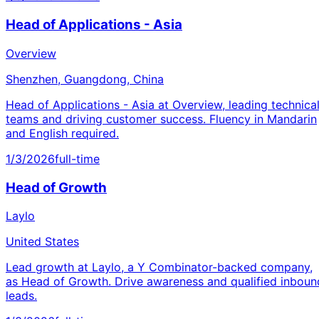
Head of Applications - Asia
Overview
Shenzhen, Guangdong, China
Head of Applications - Asia at Overview, leading technica
teams and driving customer success. Fluency in Mandarin
and English required.
1/3/2026
full-time
Head of Growth
Laylo
United States
Lead growth at Laylo, a Y Combinator-backed company,
as Head of Growth. Drive awareness and qualified inboun
leads.