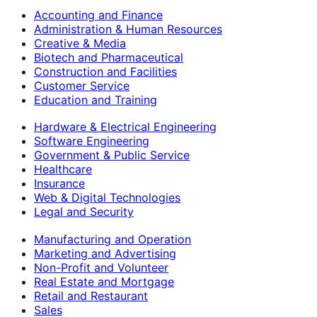
Accounting and Finance
Administration & Human Resources
Creative & Media
Biotech and Pharmaceutical
Construction and Facilities
Customer Service
Education and Training
Hardware & Electrical Engineering
Software Engineering
Government & Public Service
Healthcare
Insurance
Web & Digital Technologies
Legal and Security
Manufacturing and Operation
Marketing and Advertising
Non-Profit and Volunteer
Real Estate and Mortgage
Retail and Restaurant
Sales