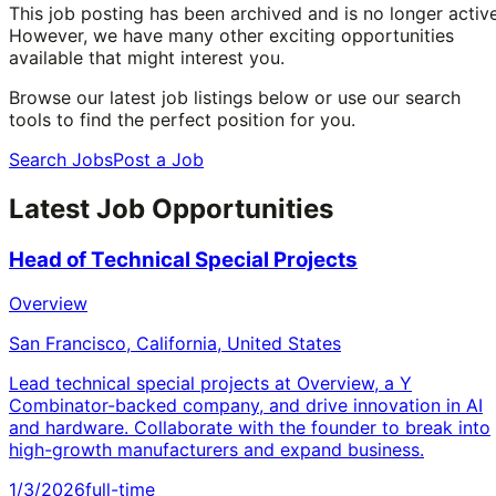
This job posting has been archived and is no longer active
However, we have many other exciting opportunities
available that might interest you.
Browse our latest job listings below or use our search
tools to find the perfect position for you.
Search Jobs
Post a Job
Latest Job Opportunities
Head of Technical Special Projects
Overview
San Francisco, California, United States
Lead technical special projects at Overview, a Y
Combinator-backed company, and drive innovation in AI
and hardware. Collaborate with the founder to break into
high-growth manufacturers and expand business.
1/3/2026
full-time