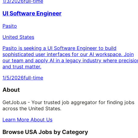
1/3/2026
full-time
UI Software Engineer
Pasito
United States
Pasito is seeking a UI Software Engineer to build
sophisticated user interfaces for our AI workspace. Join
our team and apply AI in a legacy industry where precisio
and trust matter.
1/5/2026
full-time
About
GetJob.us - Your trusted job aggregator for finding jobs
across the United States.
Learn More About Us
Browse USA Jobs by Category