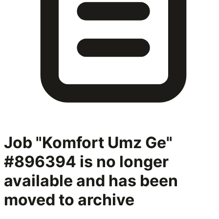
Job "Komfort Umz Ge"
#896394
is no longer
available and has been
moved to archive