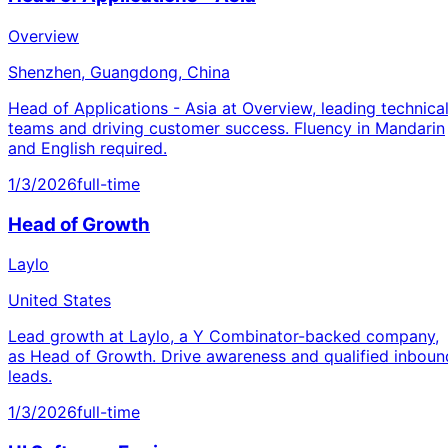
Overview
Shenzhen, Guangdong, China
Head of Applications - Asia at Overview, leading technica
teams and driving customer success. Fluency in Mandarin
and English required.
1/3/2026
full-time
Head of Growth
Laylo
United States
Lead growth at Laylo, a Y Combinator-backed company,
as Head of Growth. Drive awareness and qualified inboun
leads.
1/3/2026
full-time