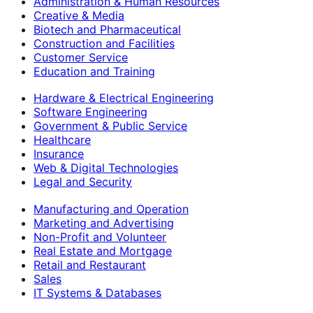
Administration & Human Resources
Creative & Media
Biotech and Pharmaceutical
Construction and Facilities
Customer Service
Education and Training
Hardware & Electrical Engineering
Software Engineering
Government & Public Service
Healthcare
Insurance
Web & Digital Technologies
Legal and Security
Manufacturing and Operation
Marketing and Advertising
Non-Profit and Volunteer
Real Estate and Mortgage
Retail and Restaurant
Sales
IT Systems & Databases