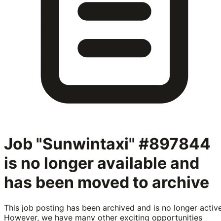
Job "Sunwintaxi" #897844
is no longer available and
has been moved to archive
This job posting has been archived and is no longer active
However, we have many other exciting opportunities