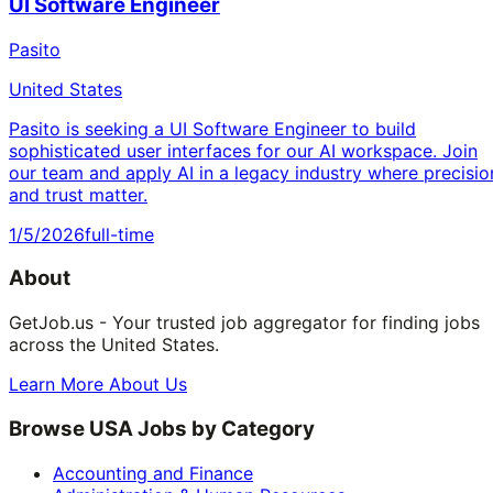
UI Software Engineer
Pasito
United States
Pasito is seeking a UI Software Engineer to build
sophisticated user interfaces for our AI workspace. Join
our team and apply AI in a legacy industry where precisio
and trust matter.
1/5/2026
full-time
About
GetJob.us - Your trusted job aggregator for finding jobs
across the United States.
Learn More About Us
Browse USA Jobs by Category
Accounting and Finance