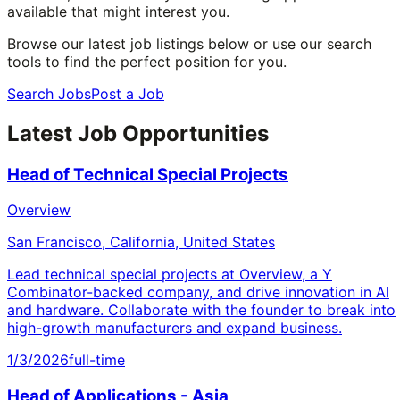
available that might interest you.
Browse our latest job listings below or use our search
tools to find the perfect position for you.
Search Jobs
Post a Job
Latest Job Opportunities
Head of Technical Special Projects
Overview
San Francisco, California, United States
Lead technical special projects at Overview, a Y
Combinator-backed company, and drive innovation in AI
and hardware. Collaborate with the founder to break into
high-growth manufacturers and expand business.
1/3/2026
full-time
Head of Applications - Asia