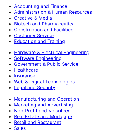
Accounting and Finance
Administration & Human Resources
Creative & Media
Biotech and Pharmaceutical
Construction and Facilities
Customer Service
Education and Training
Hardware & Electrical Engineering
Software Engineering
Government & Public Service
Healthcare
Insurance
Web & Digital Technologies
Legal and Security
Manufacturing and Operation
Marketing and Advertising
Non-Profit and Volunteer
Real Estate and Mortgage
Retail and Restaurant
Sales