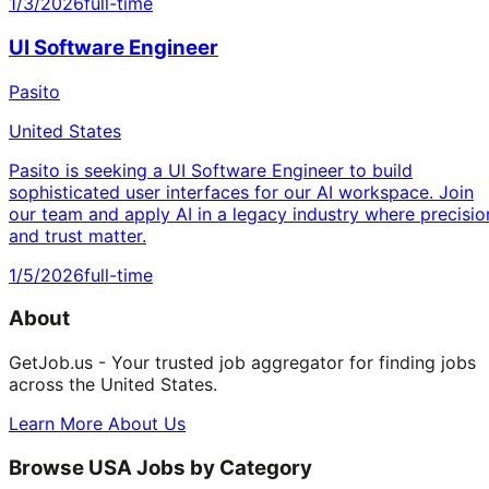
1/3/2026
full-time
UI Software Engineer
Pasito
United States
Pasito is seeking a UI Software Engineer to build
sophisticated user interfaces for our AI workspace. Join
our team and apply AI in a legacy industry where precisio
and trust matter.
1/5/2026
full-time
About
GetJob.us - Your trusted job aggregator for finding jobs
across the United States.
Learn More About Us
Browse USA Jobs by Category