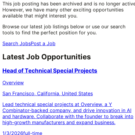
This job posting has been archived and is no longer active
However, we have many other exciting opportunities
available that might interest you.
Browse our latest job listings below or use our search
tools to find the perfect position for you.
Search Jobs
Post a Job
Latest Job Opportunities
Head of Technical Special Projects
Overview
San Francisco, California, United States
Lead technical special projects at Overview, a Y
Combinator-backed company, and drive innovation in AI
and hardware. Collaborate with the founder to break into
high-growth manufacturers and expand business.
1/3/2026
full-time