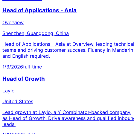
Head of Applications - Asia
Overview
Shenzhen, Guangdong, China
Head of Applications - Asia at Overview, leading technica
teams and driving customer success. Fluency in Mandarin
and English required.
1/3/2026
full-time
Head of Growth
Laylo
United States
Lead growth at Laylo, a Y Combinator-backed company,
as Head of Growth. Drive awareness and qualified inboun
leads.