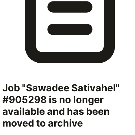
Job "Sawadee Sativahel"
#905298
is no longer
available and has been
moved to archive