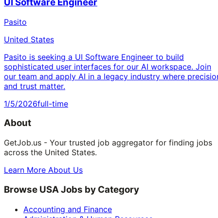
UI Software Engineer
Pasito
United States
Pasito is seeking a UI Software Engineer to build
sophisticated user interfaces for our AI workspace. Join
our team and apply AI in a legacy industry where precisio
and trust matter.
1/5/2026
full-time
About
GetJob.us - Your trusted job aggregator for finding jobs
across the United States.
Learn More About Us
Browse USA Jobs by Category
Accounting and Finance