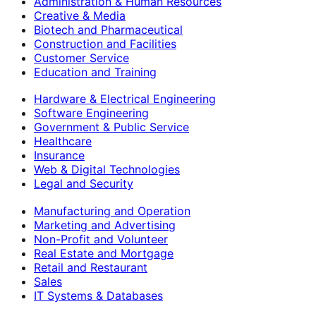
Administration & Human Resources
Creative & Media
Biotech and Pharmaceutical
Construction and Facilities
Customer Service
Education and Training
Hardware & Electrical Engineering
Software Engineering
Government & Public Service
Healthcare
Insurance
Web & Digital Technologies
Legal and Security
Manufacturing and Operation
Marketing and Advertising
Non-Profit and Volunteer
Real Estate and Mortgage
Retail and Restaurant
Sales
IT Systems & Databases