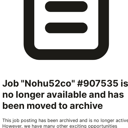
Job "Nohu52co" #907535
i
no longer available and has
been moved to archive
This job posting has been archived and is no longer active
However, we have many other exciting opportunities