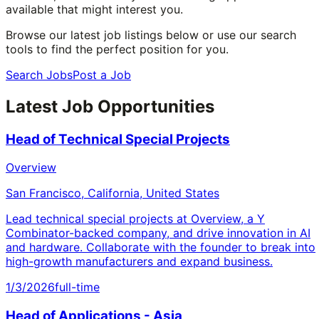
available that might interest you.
Browse our latest job listings below or use our search
tools to find the perfect position for you.
Search Jobs
Post a Job
Latest Job Opportunities
Head of Technical Special Projects
Overview
San Francisco, California, United States
Lead technical special projects at Overview, a Y
Combinator-backed company, and drive innovation in AI
and hardware. Collaborate with the founder to break into
high-growth manufacturers and expand business.
1/3/2026
full-time
Head of Applications - Asia