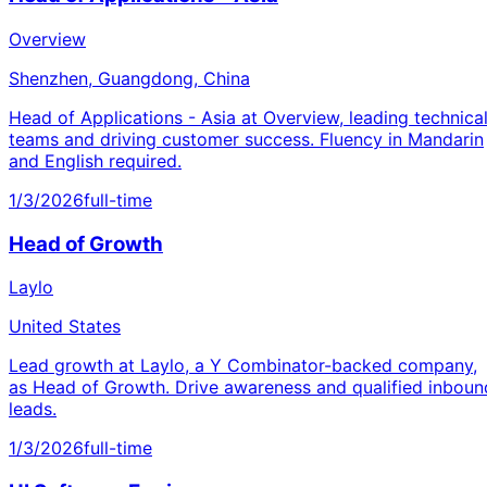
Overview
Shenzhen, Guangdong, China
Head of Applications - Asia at Overview, leading technica
teams and driving customer success. Fluency in Mandarin
and English required.
1/3/2026
full-time
Head of Growth
Laylo
United States
Lead growth at Laylo, a Y Combinator-backed company,
as Head of Growth. Drive awareness and qualified inboun
leads.
1/3/2026
full-time