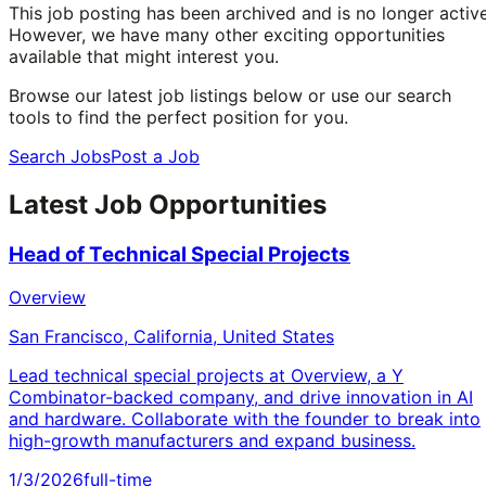
This job posting has been archived and is no longer active
However, we have many other exciting opportunities
available that might interest you.
Browse our latest job listings below or use our search
tools to find the perfect position for you.
Search Jobs
Post a Job
Latest Job Opportunities
Head of Technical Special Projects
Overview
San Francisco, California, United States
Lead technical special projects at Overview, a Y
Combinator-backed company, and drive innovation in AI
and hardware. Collaborate with the founder to break into
high-growth manufacturers and expand business.
1/3/2026
full-time