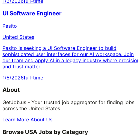
1/3/2026
full-time
UI Software Engineer
Pasito
United States
Pasito is seeking a UI Software Engineer to build
sophisticated user interfaces for our AI workspace. Join
our team and apply AI in a legacy industry where precisio
and trust matter.
1/5/2026
full-time
About
GetJob.us - Your trusted job aggregator for finding jobs
across the United States.
Learn More About Us
Browse USA Jobs by Category