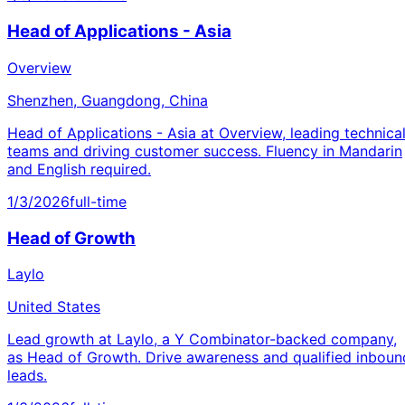
Head of Applications - Asia
Overview
Shenzhen, Guangdong, China
Head of Applications - Asia at Overview, leading technica
teams and driving customer success. Fluency in Mandarin
and English required.
1/3/2026
full-time
Head of Growth
Laylo
United States
Lead growth at Laylo, a Y Combinator-backed company,
as Head of Growth. Drive awareness and qualified inboun
leads.