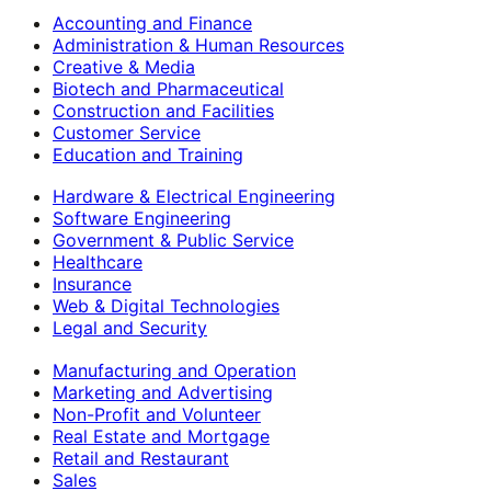
Accounting and Finance
Administration & Human Resources
Creative & Media
Biotech and Pharmaceutical
Construction and Facilities
Customer Service
Education and Training
Hardware & Electrical Engineering
Software Engineering
Government & Public Service
Healthcare
Insurance
Web & Digital Technologies
Legal and Security
Manufacturing and Operation
Marketing and Advertising
Non-Profit and Volunteer
Real Estate and Mortgage
Retail and Restaurant
Sales