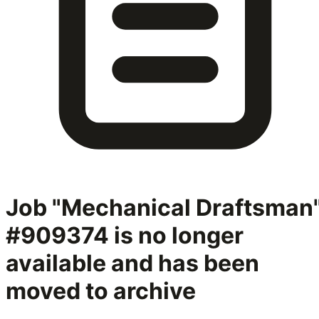
Job "Mechanical Draftsman
#909374
is no longer
available and has been
moved to archive