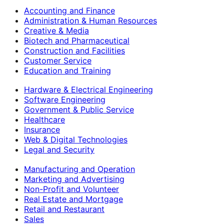
Accounting and Finance
Administration & Human Resources
Creative & Media
Biotech and Pharmaceutical
Construction and Facilities
Customer Service
Education and Training
Hardware & Electrical Engineering
Software Engineering
Government & Public Service
Healthcare
Insurance
Web & Digital Technologies
Legal and Security
Manufacturing and Operation
Marketing and Advertising
Non-Profit and Volunteer
Real Estate and Mortgage
Retail and Restaurant
Sales