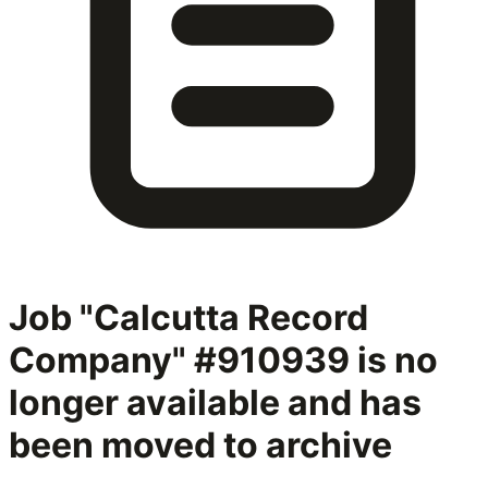
Job "Calcutta Record
Company" #910939
is no
longer available and has
been moved to archive