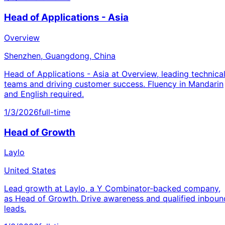
Head of Applications - Asia
Overview
Shenzhen, Guangdong, China
Head of Applications - Asia at Overview, leading technica
teams and driving customer success. Fluency in Mandarin
and English required.
1/3/2026
full-time
Head of Growth
Laylo
United States
Lead growth at Laylo, a Y Combinator-backed company,
as Head of Growth. Drive awareness and qualified inboun
leads.