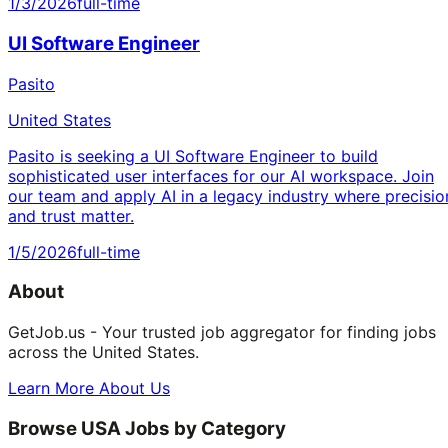
1/3/2026
full-time
UI Software Engineer
Pasito
United States
Pasito is seeking a UI Software Engineer to build
sophisticated user interfaces for our AI workspace. Join
our team and apply AI in a legacy industry where precisio
and trust matter.
1/5/2026
full-time
About
GetJob.us - Your trusted job aggregator for finding jobs
across the United States.
Learn More About Us
Browse USA Jobs by Category