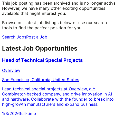
This job posting has been archived and is no longer active
However, we have many other exciting opportunities
available that might interest you.
Browse our latest job listings below or use our search
tools to find the perfect position for you.
Search Jobs
Post a Job
Latest Job Opportunities
Head of Technical Special Projects
Overview
San Francisco, California, United States
Lead technical special projects at Overview, a Y
Combinator-backed company, and drive innovation in AI
and hardware. Collaborate with the founder to break into
high-growth manufacturers and expand business.
1/3/2026
full-time