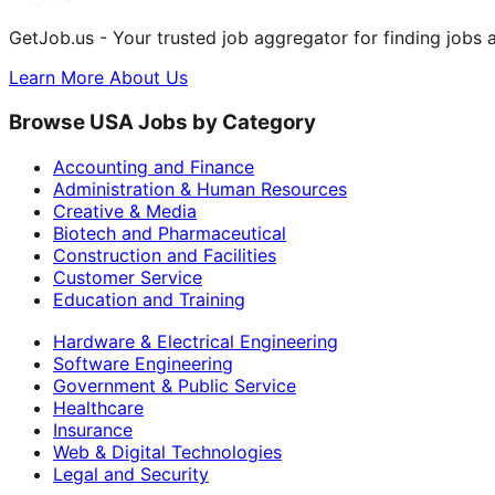
GetJob.us - Your trusted job aggregator for finding jobs 
Learn More About Us
Browse USA Jobs by Category
Accounting and Finance
Administration & Human Resources
Creative & Media
Biotech and Pharmaceutical
Construction and Facilities
Customer Service
Education and Training
Hardware & Electrical Engineering
Software Engineering
Government & Public Service
Healthcare
Insurance
Web & Digital Technologies
Legal and Security