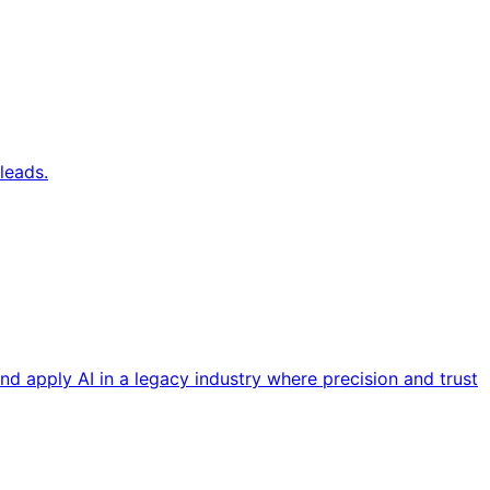
leads.
nd apply AI in a legacy industry where precision and trust