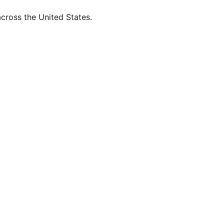
across the United States.