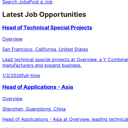
Search Jobs
Post a Job
Latest Job Opportunities
Head of Technical Special Projects
Overview
San Francisco, California, United States
Lead technical special projects at Overview, a Y Combina
manufacturers and expand business.
1/3/2026
full-time
Head of Applications - Asia
Overview
Shenzhen, Guangdong, China
Head of Applications - Asia at Overview, leading technica