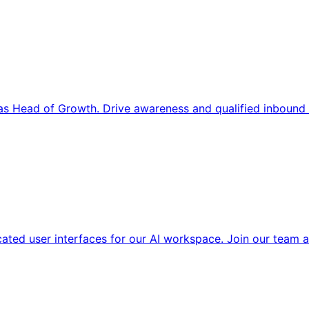
s Head of Growth. Drive awareness and qualified inbound 
cated user interfaces for our AI workspace. Join our team a