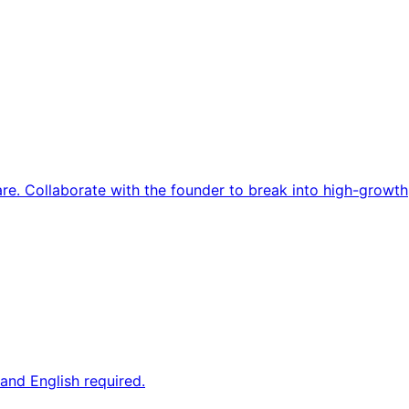
re. Collaborate with the founder to break into high-growth
and English required.