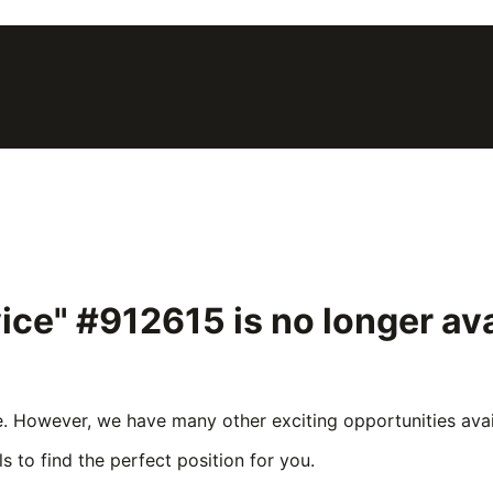
vice" #912615
is no longer av
e. However, we have many other exciting opportunities avail
s to find the perfect position for you.