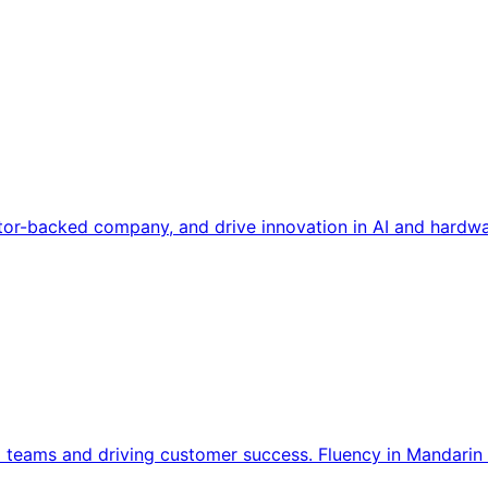
tor-backed company, and drive innovation in AI and hardwa
l teams and driving customer success. Fluency in Mandarin 