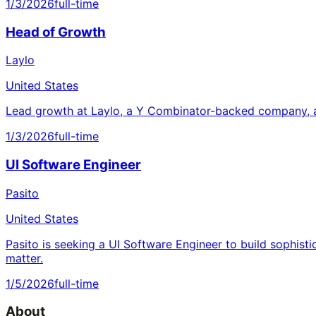
1/3/2026
full-time
Head of Growth
Laylo
United States
Lead growth at Laylo, a Y Combinator-backed company, a
1/3/2026
full-time
UI Software Engineer
Pasito
United States
Pasito is seeking a UI Software Engineer to build sophisti
matter.
1/5/2026
full-time
About