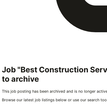
Job "Best Construction Ser
to archive
This job posting has been archived and is no longer activ
Browse our latest job listings below or use our search tool