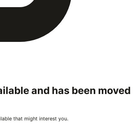
ailable and has been moved
able that might interest you.