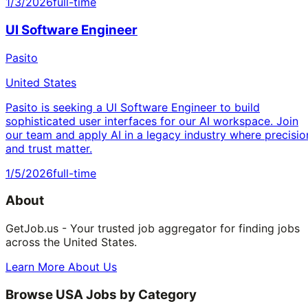
1/3/2026
full-time
UI Software Engineer
Pasito
United States
Pasito is seeking a UI Software Engineer to build
sophisticated user interfaces for our AI workspace. Join
our team and apply AI in a legacy industry where precisio
and trust matter.
1/5/2026
full-time
About
GetJob.us - Your trusted job aggregator for finding jobs
across the United States.
Learn More About Us
Browse USA Jobs by Category