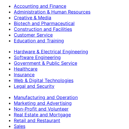
Accounting and Finance
Administration & Human Resources
Creative & Media
Biotech and Pharmaceutical
Construction and Facilities
Customer Service
Education and Training
Hardware & Electrical Engineering
Software Engineering
Government & Public Service
Healthcare
Insurance
Web & Digital Technologies
Legal and Security
Manufacturing and Operation
Marketing and Advertising
Non-Profit and Volunteer
Real Estate and Mortgage
Retail and Restaurant
Sales