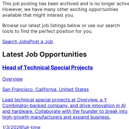
This job posting has been archived and is no longer active
However, we have many other exciting opportunities
available that might interest you.
Browse our latest job listings below or use our search
tools to find the perfect position for you.
Search Jobs
Post a Job
Latest Job Opportunities
Head of Technical Special Projects
Overview
San Francisco, California, United States
Lead technical special projects at Overview, a Y
Combinator-backed company, and drive innovation in AI
and hardware. Collaborate with the founder to break into
high-growth manufacturers and expand business.
1/3/2026
full-time