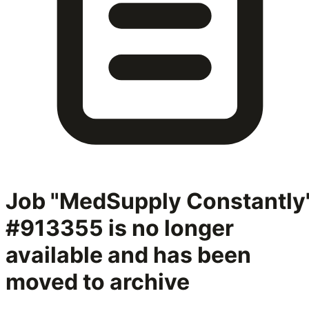
Job "MedSupply Constantly
#913355
is no longer
available and has been
moved to archive