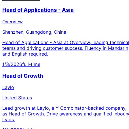
Head of Applications - Asia
Overview
Shenzhen, Guangdong, China
Head of Applications - Asia at Overview, leading technica
teams and driving customer success. Fluency in Mandarin
and English required.
1/3/2026
full-time
Head of Growth
Laylo
United States
Lead growth at Laylo, a Y Combinator-backed company,
as Head of Growth. Drive awareness and qualified inboun
leads.