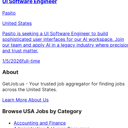
UI Software Engineer
Pasito
United States
Pasito is seeking a UI Software Engineer to build
sophisticated user interfaces for our AI workspace. Join
our team and apply AI in a legacy industry where precisio
and trust matter.
1/5/2026
full-time
About
GetJob.us - Your trusted job aggregator for finding jobs
across the United States.
Learn More About Us
Browse USA Jobs by Category
Accounting and Finance