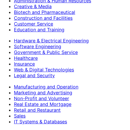
Administration & Human Resources
Creative & Media
Biotech and Pharmaceutical
Construction and Facilities
Customer Service
Education and Training
Hardware & Electrical Engineering
Software Engineering
Government & Public Service
Healthcare
Insurance
Web & Digital Technologies
Legal and Security
Manufacturing and Operation
Marketing and Advertising
Non-Profit and Volunteer
Real Estate and Mortgage
Retail and Restaurant
Sales
IT Systems & Databases