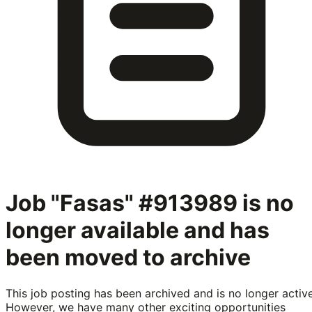
Job "Fasas" #913989
is no
longer available and has
been moved to archive
This job posting has been archived and is no longer active
However, we have many other exciting opportunities