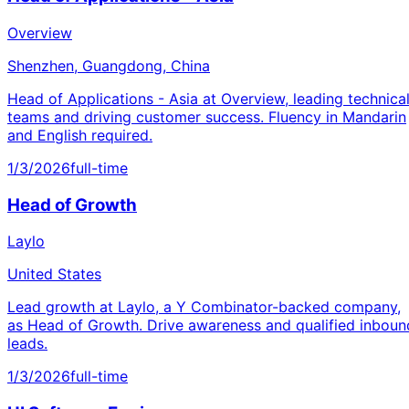
Overview
Shenzhen, Guangdong, China
Head of Applications - Asia at Overview, leading technica
teams and driving customer success. Fluency in Mandarin
and English required.
1/3/2026
full-time
Head of Growth
Laylo
United States
Lead growth at Laylo, a Y Combinator-backed company,
as Head of Growth. Drive awareness and qualified inboun
leads.
1/3/2026
full-time