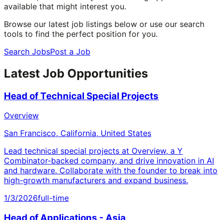
available that might interest you.
Browse our latest job listings below or use our search
tools to find the perfect position for you.
Search Jobs
Post a Job
Latest Job Opportunities
Head of Technical Special Projects
Overview
San Francisco, California, United States
Lead technical special projects at Overview, a Y
Combinator-backed company, and drive innovation in AI
and hardware. Collaborate with the founder to break into
high-growth manufacturers and expand business.
1/3/2026
full-time
Head of Applications - Asia