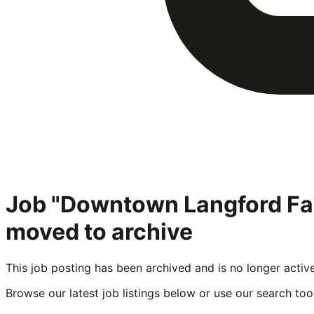
Job "Downtown Langford Fa
moved to archive
This job posting has been archived and is no longer activ
Browse our latest job listings below or use our search tool