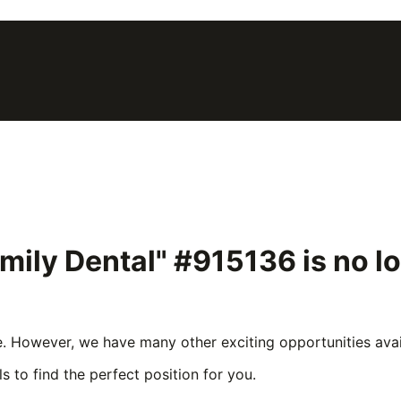
mily Dental" #915136
is no l
e. However, we have many other exciting opportunities avail
s to find the perfect position for you.