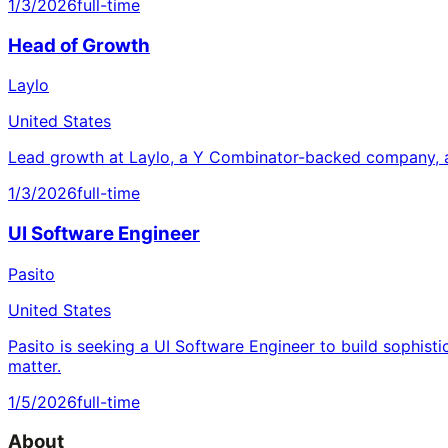
1/3/2026
full-time
Head of Growth
Laylo
United States
Lead growth at Laylo, a Y Combinator-backed company, a
1/3/2026
full-time
UI Software Engineer
Pasito
United States
Pasito is seeking a UI Software Engineer to build sophisti
matter.
1/5/2026
full-time
About