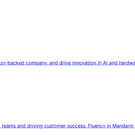
tor-backed company, and drive innovation in AI and hardwa
l teams and driving customer success. Fluency in Mandarin 