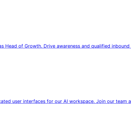
s Head of Growth. Drive awareness and qualified inbound 
cated user interfaces for our AI workspace. Join our team a