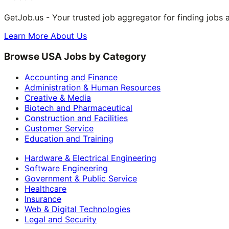
GetJob.us - Your trusted job aggregator for finding jobs 
Learn More About Us
Browse USA Jobs by Category
Accounting and Finance
Administration & Human Resources
Creative & Media
Biotech and Pharmaceutical
Construction and Facilities
Customer Service
Education and Training
Hardware & Electrical Engineering
Software Engineering
Government & Public Service
Healthcare
Insurance
Web & Digital Technologies
Legal and Security