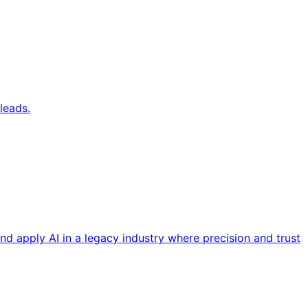
leads.
nd apply AI in a legacy industry where precision and trust