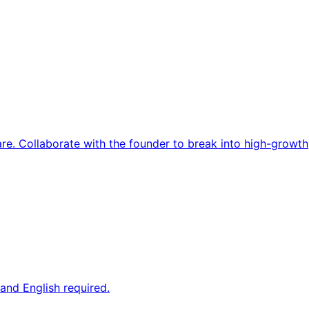
re. Collaborate with the founder to break into high-growth
and English required.