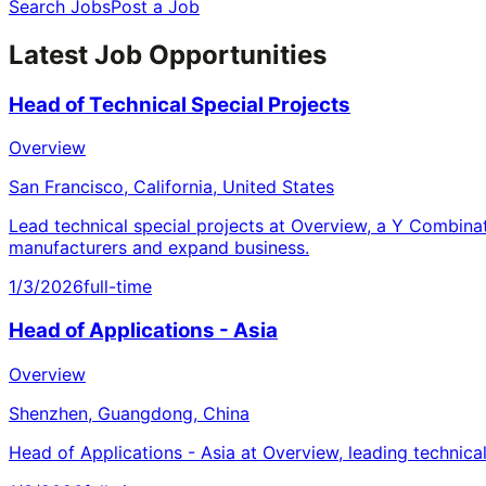
Search Jobs
Post a Job
Latest Job Opportunities
Head of Technical Special Projects
Overview
San Francisco, California, United States
Lead technical special projects at Overview, a Y Combina
manufacturers and expand business.
1/3/2026
full-time
Head of Applications - Asia
Overview
Shenzhen, Guangdong, China
Head of Applications - Asia at Overview, leading technica