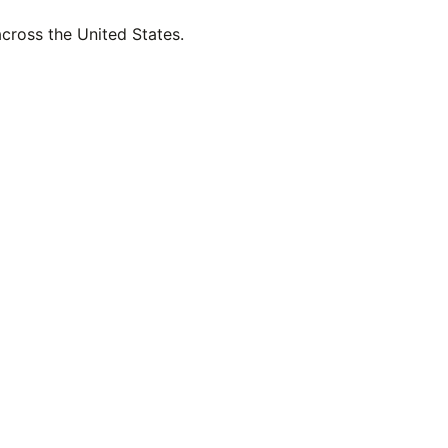
across the United States.