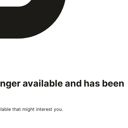
onger available and has been
able that might interest you.