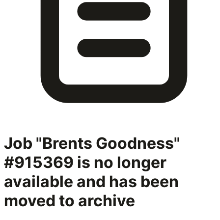
Job "Brents Goodness"
#915369
is no longer
available and has been
moved to archive