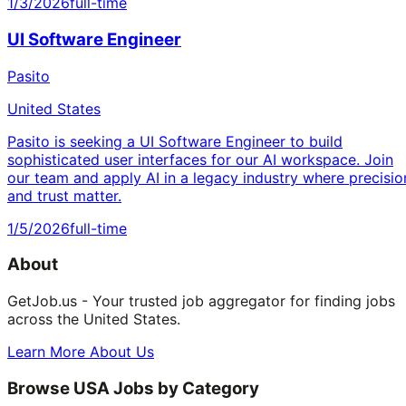
1/3/2026
full-time
UI Software Engineer
Pasito
United States
Pasito is seeking a UI Software Engineer to build
sophisticated user interfaces for our AI workspace. Join
our team and apply AI in a legacy industry where precisio
and trust matter.
1/5/2026
full-time
About
GetJob.us - Your trusted job aggregator for finding jobs
across the United States.
Learn More About Us
Browse USA Jobs by Category