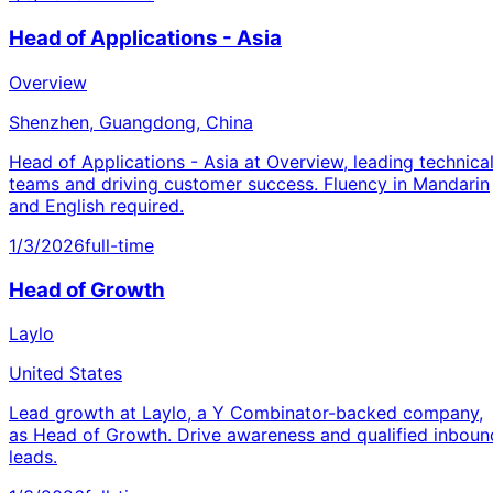
Head of Applications - Asia
Overview
Shenzhen, Guangdong, China
Head of Applications - Asia at Overview, leading technica
teams and driving customer success. Fluency in Mandarin
and English required.
1/3/2026
full-time
Head of Growth
Laylo
United States
Lead growth at Laylo, a Y Combinator-backed company,
as Head of Growth. Drive awareness and qualified inboun
leads.