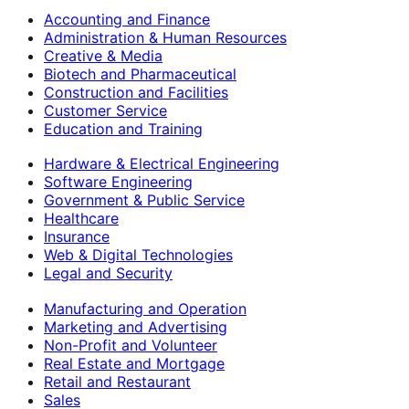
Accounting and Finance
Administration & Human Resources
Creative & Media
Biotech and Pharmaceutical
Construction and Facilities
Customer Service
Education and Training
Hardware & Electrical Engineering
Software Engineering
Government & Public Service
Healthcare
Insurance
Web & Digital Technologies
Legal and Security
Manufacturing and Operation
Marketing and Advertising
Non-Profit and Volunteer
Real Estate and Mortgage
Retail and Restaurant
Sales