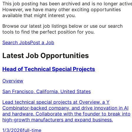
This job posting has been archived and is no longer active
However, we have many other exciting opportunities
available that might interest you.
Browse our latest job listings below or use our search
tools to find the perfect position for you.
Search Jobs
Post a Job
Latest Job Opportunities
Head of Technical Special Projects
Overview
San Francisco, California, United States
Lead technical special projects at Overview, a Y
Combinator-backed company, and drive innovation in AI
and hardware. Collaborate with the founder to break into
high-growth manufacturers and expand business.
1/3/2026
full-time