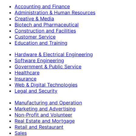
Accounting and Finance
Administration & Human Resources
Creative & Media
Biotech and Pharmaceutical
Construction and Facilities
Customer Service
Education and Training
Hardware & Electrical Engineering
Software Engineering
Government & Public Service
Healthcare
Insurance
Web & Digital Technologies
Legal and Security
Manufacturing and Operation
Marketing and Advertising
Non-Profit and Volunteer
Real Estate and Mortgage
Retail and Restaurant
Sales