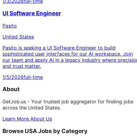
1/3/2026
full-time
UI Software Engineer
Pasito
United States
Pasito is seeking a UI Software Engineer to build
sophisticated user interfaces for our AI workspace. Join
our team and apply AI in a legacy industry where precisio
and trust matter.
1/5/2026
full-time
About
GetJob.us - Your trusted job aggregator for finding jobs
across the United States.
Learn More About Us
Browse USA Jobs by Category