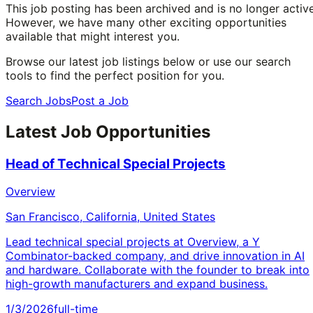
This job posting has been archived and is no longer active
However, we have many other exciting opportunities
available that might interest you.
Browse our latest job listings below or use our search
tools to find the perfect position for you.
Search Jobs
Post a Job
Latest Job Opportunities
Head of Technical Special Projects
Overview
San Francisco, California, United States
Lead technical special projects at Overview, a Y
Combinator-backed company, and drive innovation in AI
and hardware. Collaborate with the founder to break into
high-growth manufacturers and expand business.
1/3/2026
full-time