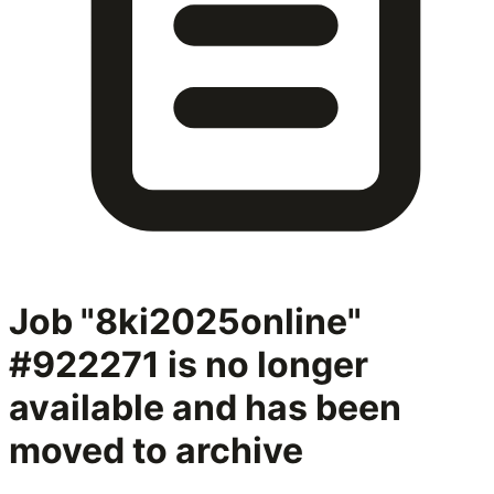
Job "8ki2025online"
#922271
is no longer
available and has been
moved to archive