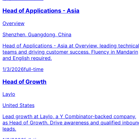
Head of Applications - Asia
Overview
Shenzhen, Guangdong, China
Head of Applications - Asia at Overview, leading technica
teams and driving customer success. Fluency in Mandarin
and English required.
1/3/2026
full-time
Head of Growth
Laylo
United States
Lead growth at Laylo, a Y Combinator-backed company,
as Head of Growth. Drive awareness and qualified inboun
leads.