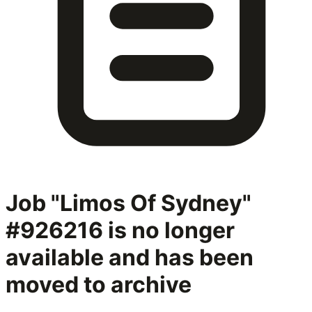
Job "Limos Of Sydney"
#926216
is no longer
available and has been
moved to archive