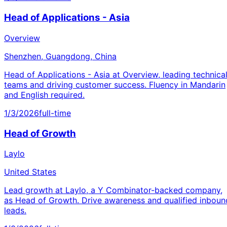
Head of Applications - Asia
Overview
Shenzhen, Guangdong, China
Head of Applications - Asia at Overview, leading technica
teams and driving customer success. Fluency in Mandarin
and English required.
1/3/2026
full-time
Head of Growth
Laylo
United States
Lead growth at Laylo, a Y Combinator-backed company,
as Head of Growth. Drive awareness and qualified inboun
leads.