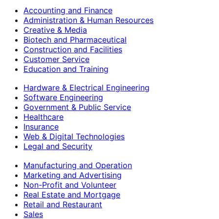
Accounting and Finance
Administration & Human Resources
Creative & Media
Biotech and Pharmaceutical
Construction and Facilities
Customer Service
Education and Training
Hardware & Electrical Engineering
Software Engineering
Government & Public Service
Healthcare
Insurance
Web & Digital Technologies
Legal and Security
Manufacturing and Operation
Marketing and Advertising
Non-Profit and Volunteer
Real Estate and Mortgage
Retail and Restaurant
Sales