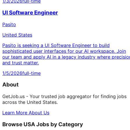
1/3/2026
full-time
UI Software Engineer
Pasito
United States
Pasito is seeking a UI Software Engineer to build
sophisticated user interfaces for our AI workspace. Join
our team and apply AI in a legacy industry where precisio
and trust matter.
1/5/2026
full-time
About
GetJob.us - Your trusted job aggregator for finding jobs
across the United States.
Learn More About Us
Browse USA Jobs by Category