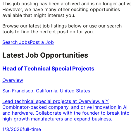
This job posting has been archived and is no longer active
However, we have many other exciting opportunities
available that might interest you.
Browse our latest job listings below or use our search
tools to find the perfect position for you.
Search Jobs
Post a Job
Latest Job Opportunities
Head of Technical Special Projects
Overview
San Francisco, California, United States
Lead technical special projects at Overview, a Y
Combinator-backed company, and drive innovation in AI
and hardware. Collaborate with the founder to break into
high-growth manufacturers and expand business.
1/3/2026
full-time