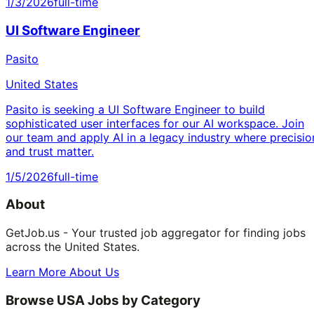
1/3/2026
full-time
UI Software Engineer
Pasito
United States
Pasito is seeking a UI Software Engineer to build
sophisticated user interfaces for our AI workspace. Join
our team and apply AI in a legacy industry where precisio
and trust matter.
1/5/2026
full-time
About
GetJob.us - Your trusted job aggregator for finding jobs
across the United States.
Learn More About Us
Browse USA Jobs by Category