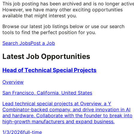
This job posting has been archived and is no longer active
However, we have many other exciting opportunities
available that might interest you.
Browse our latest job listings below or use our search
tools to find the perfect position for you.
Search Jobs
Post a Job
Latest Job Opportunities
Head of Technical Special Projects
Overview
San Francisco, California, United States
Lead technical special projects at Overview, a Y
Combinator-backed company, and drive innovation in AI
and hardware. Collaborate with the founder to break into
high-growth manufacturers and expand business.
1/3/2026
full-time