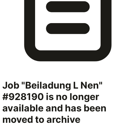
Job "Beiladung L Nen"
#928190
is no longer
available and has been
moved to archive