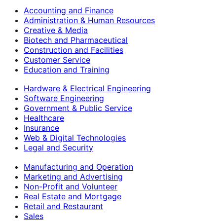
Accounting and Finance
Administration & Human Resources
Creative & Media
Biotech and Pharmaceutical
Construction and Facilities
Customer Service
Education and Training
Hardware & Electrical Engineering
Software Engineering
Government & Public Service
Healthcare
Insurance
Web & Digital Technologies
Legal and Security
Manufacturing and Operation
Marketing and Advertising
Non-Profit and Volunteer
Real Estate and Mortgage
Retail and Restaurant
Sales