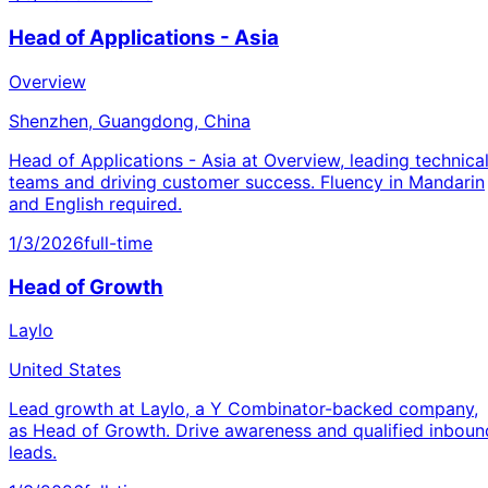
Head of Applications - Asia
Overview
Shenzhen, Guangdong, China
Head of Applications - Asia at Overview, leading technica
teams and driving customer success. Fluency in Mandarin
and English required.
1/3/2026
full-time
Head of Growth
Laylo
United States
Lead growth at Laylo, a Y Combinator-backed company,
as Head of Growth. Drive awareness and qualified inboun
leads.