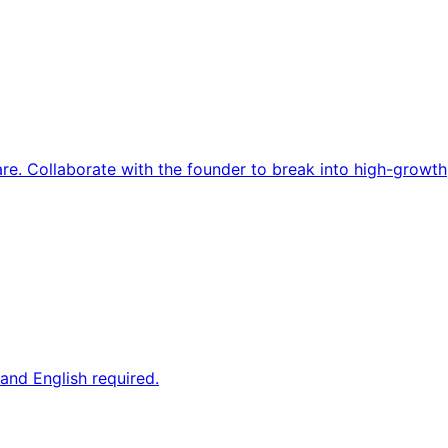
re. Collaborate with the founder to break into high-growth
and English required.