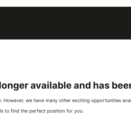
 longer available and has be
e. However, we have many other exciting opportunities avail
s to find the perfect position for you.