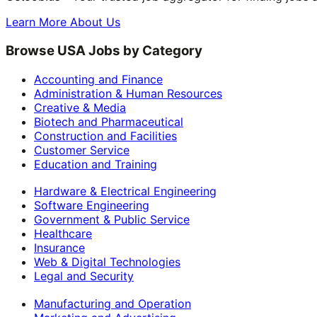
Learn More About Us
Browse USA Jobs by Category
Accounting and Finance
Administration & Human Resources
Creative & Media
Biotech and Pharmaceutical
Construction and Facilities
Customer Service
Education and Training
Hardware & Electrical Engineering
Software Engineering
Government & Public Service
Healthcare
Insurance
Web & Digital Technologies
Legal and Security
Manufacturing and Operation