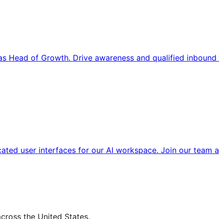
s Head of Growth. Drive awareness and qualified inbound 
cated user interfaces for our AI workspace. Join our team a
across the United States.