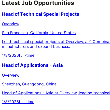
Latest Job Opportunities
Head of Technical Special Projects
Overview
San Francisco, California, United States
Lead technical special projects at Overview, a Y Combina
manufacturers and expand business.
1/3/2026
full-time
Head of Applications - Asia
Overview
Shenzhen, Guangdong, China
Head of Applications - Asia at Overview, leading technica
1/3/2026
full-time