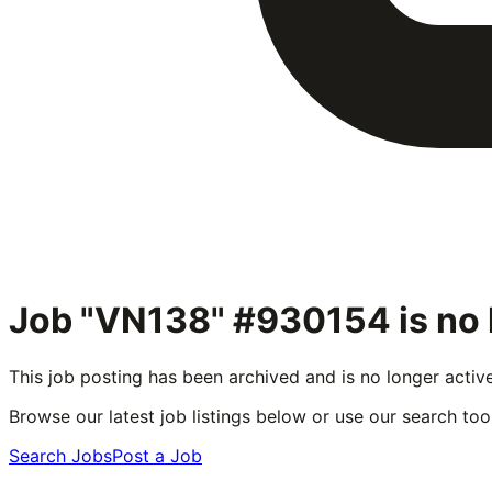
Job "VN138" #930154
is no
This job posting has been archived and is no longer activ
Browse our latest job listings below or use our search tool
Search Jobs
Post a Job