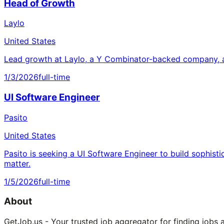
Head of Growth
Laylo
United States
Lead growth at Laylo, a Y Combinator-backed company, a
1/3/2026
full-time
UI Software Engineer
Pasito
United States
Pasito is seeking a UI Software Engineer to build sophisti
matter.
1/5/2026
full-time
About
GetJob.us - Your trusted job aggregator for finding jobs 