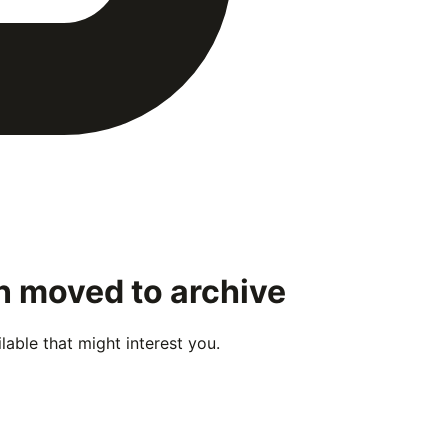
en moved to archive
able that might interest you.