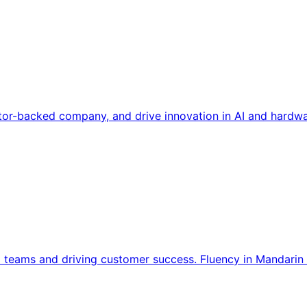
tor-backed company, and drive innovation in AI and hardwa
l teams and driving customer success. Fluency in Mandarin 