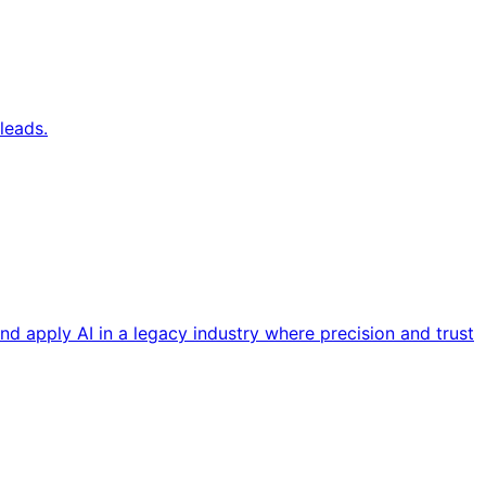
leads.
nd apply AI in a legacy industry where precision and trust