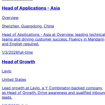
Head of Applications - Asia
Overview
Shenzhen, Guangdong, China
Head of Applications - Asia at Overview, leading technica
teams and driving customer success. Fluency in Mandarin
and English required.
1/3/2026
full-time
Head of Growth
Laylo
United States
Lead growth at Laylo, a Y Combinator-backed company,
as Head of Growth. Drive awareness and qualified inboun
leads.