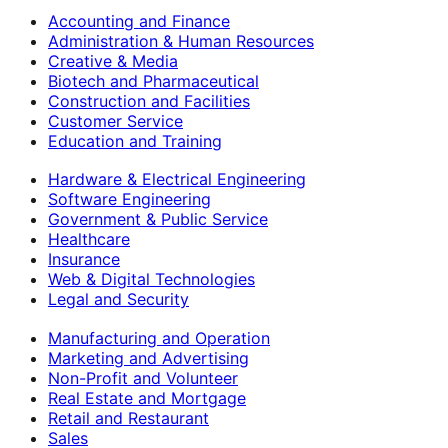
Accounting and Finance
Administration & Human Resources
Creative & Media
Biotech and Pharmaceutical
Construction and Facilities
Customer Service
Education and Training
Hardware & Electrical Engineering
Software Engineering
Government & Public Service
Healthcare
Insurance
Web & Digital Technologies
Legal and Security
Manufacturing and Operation
Marketing and Advertising
Non-Profit and Volunteer
Real Estate and Mortgage
Retail and Restaurant
Sales