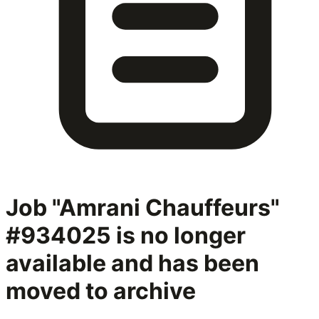
Job "Amrani Chauffeurs"
#934025
is no longer
available and has been
moved to archive