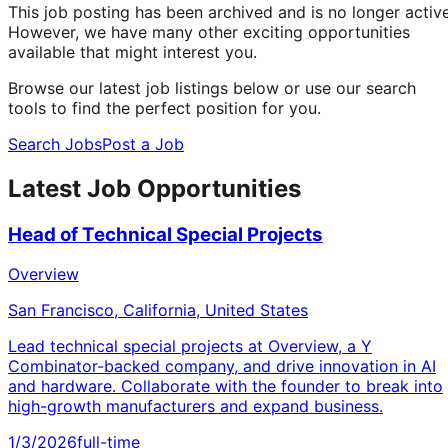
This job posting has been archived and is no longer active
However, we have many other exciting opportunities
available that might interest you.
Browse our latest job listings below or use our search
tools to find the perfect position for you.
Search Jobs
Post a Job
Latest Job Opportunities
Head of Technical Special Projects
Overview
San Francisco, California, United States
Lead technical special projects at Overview, a Y
Combinator-backed company, and drive innovation in AI
and hardware. Collaborate with the founder to break into
high-growth manufacturers and expand business.
1/3/2026
full-time