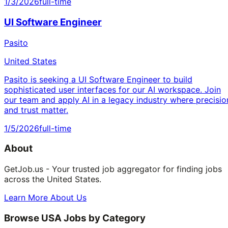
1/3/2026
full-time
UI Software Engineer
Pasito
United States
Pasito is seeking a UI Software Engineer to build
sophisticated user interfaces for our AI workspace. Join
our team and apply AI in a legacy industry where precisio
and trust matter.
1/5/2026
full-time
About
GetJob.us - Your trusted job aggregator for finding jobs
across the United States.
Learn More About Us
Browse USA Jobs by Category