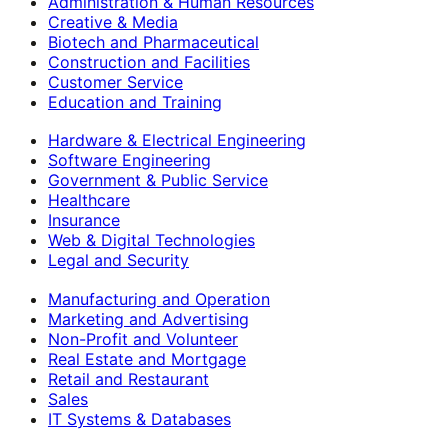
Administration & Human Resources
Creative & Media
Biotech and Pharmaceutical
Construction and Facilities
Customer Service
Education and Training
Hardware & Electrical Engineering
Software Engineering
Government & Public Service
Healthcare
Insurance
Web & Digital Technologies
Legal and Security
Manufacturing and Operation
Marketing and Advertising
Non-Profit and Volunteer
Real Estate and Mortgage
Retail and Restaurant
Sales
IT Systems & Databases