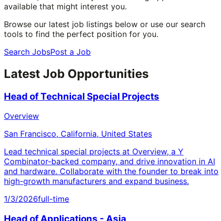
available that might interest you.
Browse our latest job listings below or use our search
tools to find the perfect position for you.
Search Jobs
Post a Job
Latest Job Opportunities
Head of Technical Special Projects
Overview
San Francisco, California, United States
Lead technical special projects at Overview, a Y
Combinator-backed company, and drive innovation in AI
and hardware. Collaborate with the founder to break into
high-growth manufacturers and expand business.
1/3/2026
full-time
Head of Applications - Asia