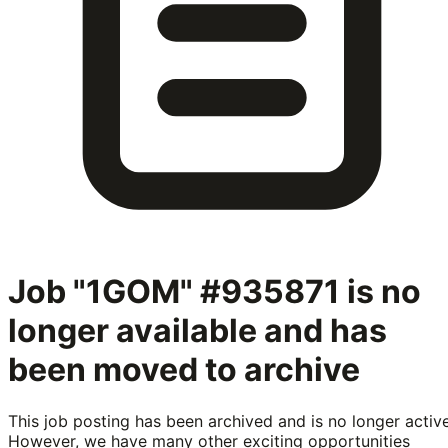
Job "1GOM" #935871
is no
longer available and has
been moved to archive
This job posting has been archived and is no longer active
However, we have many other exciting opportunities