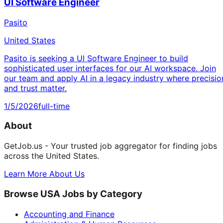
UI Software Engineer
Pasito
United States
Pasito is seeking a UI Software Engineer to build
sophisticated user interfaces for our AI workspace. Join
our team and apply AI in a legacy industry where precisio
and trust matter.
1/5/2026
full-time
About
GetJob.us - Your trusted job aggregator for finding jobs
across the United States.
Learn More About Us
Browse USA Jobs by Category
Accounting and Finance