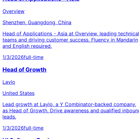
Overview
Shenzhen, Guangdong, China
Head of Applications - Asia at Overview, leading technica
teams and driving customer success. Fluency in Mandarin
and English required.
1/3/2026
full-time
Head of Growth
Laylo
United States
Lead growth at Laylo, a Y Combinator-backed company,
as Head of Growth. Drive awareness and qualified inboun
leads.
1/3/2026
full-time