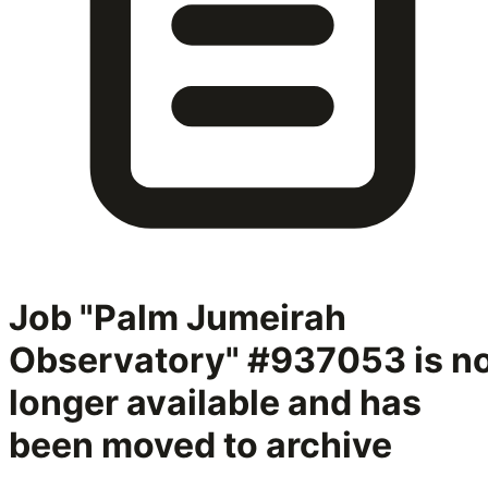
Job "Palm Jumeirah
Observatory" #937053
is n
longer available and has
been moved to archive