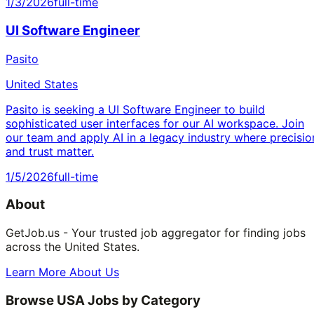
1/3/2026
full-time
UI Software Engineer
Pasito
United States
Pasito is seeking a UI Software Engineer to build
sophisticated user interfaces for our AI workspace. Join
our team and apply AI in a legacy industry where precisio
and trust matter.
1/5/2026
full-time
About
GetJob.us - Your trusted job aggregator for finding jobs
across the United States.
Learn More About Us
Browse USA Jobs by Category