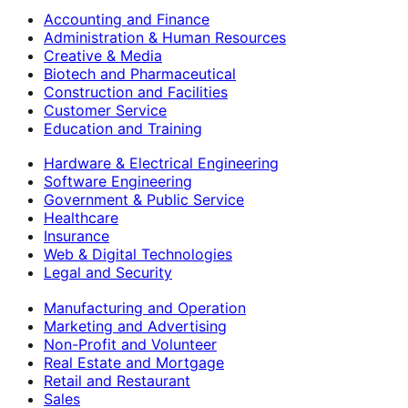
Accounting and Finance
Administration & Human Resources
Creative & Media
Biotech and Pharmaceutical
Construction and Facilities
Customer Service
Education and Training
Hardware & Electrical Engineering
Software Engineering
Government & Public Service
Healthcare
Insurance
Web & Digital Technologies
Legal and Security
Manufacturing and Operation
Marketing and Advertising
Non-Profit and Volunteer
Real Estate and Mortgage
Retail and Restaurant
Sales