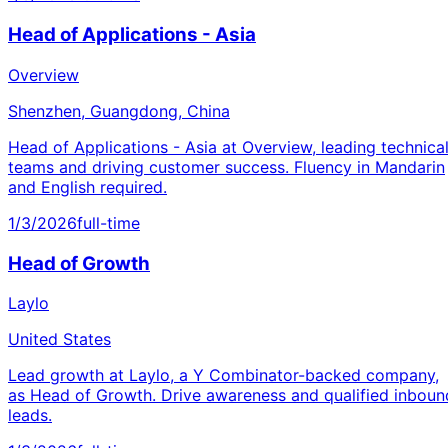
Head of Applications - Asia
Overview
Shenzhen, Guangdong, China
Head of Applications - Asia at Overview, leading technica
teams and driving customer success. Fluency in Mandarin
and English required.
1/3/2026
full-time
Head of Growth
Laylo
United States
Lead growth at Laylo, a Y Combinator-backed company,
as Head of Growth. Drive awareness and qualified inboun
leads.