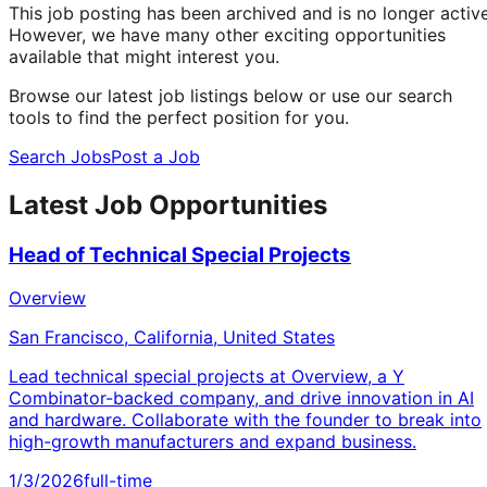
This job posting has been archived and is no longer active
However, we have many other exciting opportunities
available that might interest you.
Browse our latest job listings below or use our search
tools to find the perfect position for you.
Search Jobs
Post a Job
Latest Job Opportunities
Head of Technical Special Projects
Overview
San Francisco, California, United States
Lead technical special projects at Overview, a Y
Combinator-backed company, and drive innovation in AI
and hardware. Collaborate with the founder to break into
high-growth manufacturers and expand business.
1/3/2026
full-time