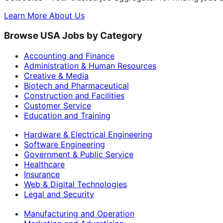
Learn More About Us
Browse USA Jobs by Category
Accounting and Finance
Administration & Human Resources
Creative & Media
Biotech and Pharmaceutical
Construction and Facilities
Customer Service
Education and Training
Hardware & Electrical Engineering
Software Engineering
Government & Public Service
Healthcare
Insurance
Web & Digital Technologies
Legal and Security
Manufacturing and Operation