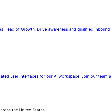
s Head of Growth. Drive awareness and qualified inbound 
cated user interfaces for our AI workspace. Join our team a
across the United States.