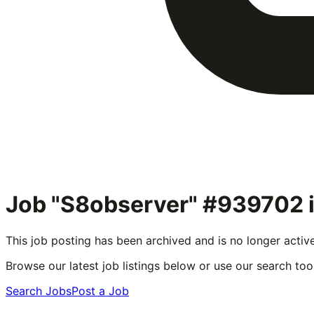
Job "S8observer" #939702
This job posting has been archived and is no longer activ
Browse our latest job listings below or use our search tool
Search Jobs
Post a Job