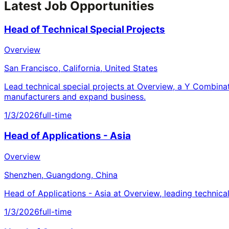
Latest Job Opportunities
Head of Technical Special Projects
Overview
San Francisco, California, United States
Lead technical special projects at Overview, a Y Combina
manufacturers and expand business.
1/3/2026
full-time
Head of Applications - Asia
Overview
Shenzhen, Guangdong, China
Head of Applications - Asia at Overview, leading technica
1/3/2026
full-time