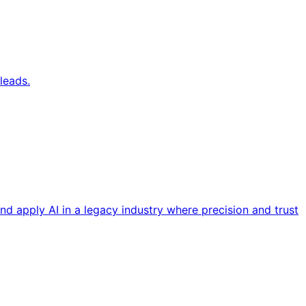
leads.
nd apply AI in a legacy industry where precision and trust