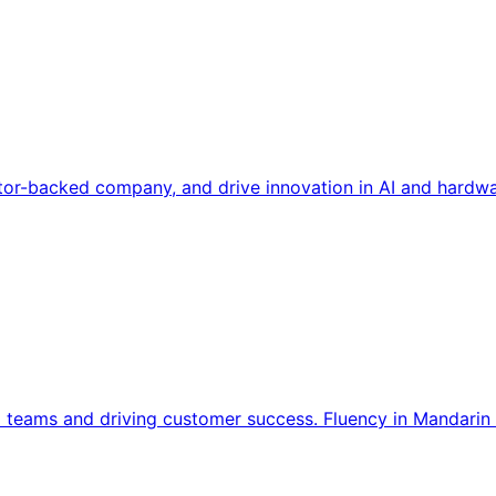
tor-backed company, and drive innovation in AI and hardwa
l teams and driving customer success. Fluency in Mandarin 