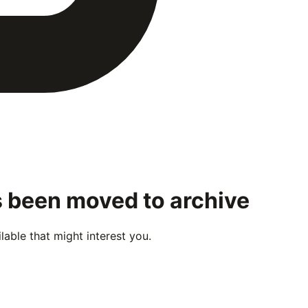
s been moved to archive
able that might interest you.