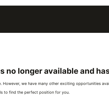
is no longer available and ha
e. However, we have many other exciting opportunities avail
s to find the perfect position for you.