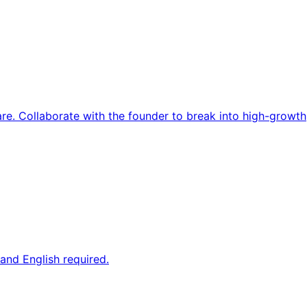
re. Collaborate with the founder to break into high-growth
and English required.