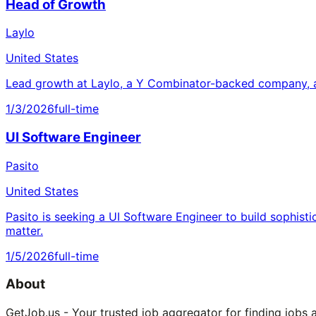
Head of Growth
Laylo
United States
Lead growth at Laylo, a Y Combinator-backed company, a
1/3/2026
full-time
UI Software Engineer
Pasito
United States
Pasito is seeking a UI Software Engineer to build sophisti
matter.
1/5/2026
full-time
About
GetJob.us - Your trusted job aggregator for finding jobs 