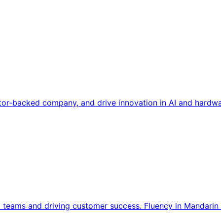
tor-backed company, and drive innovation in AI and hardwa
l teams and driving customer success. Fluency in Mandarin 