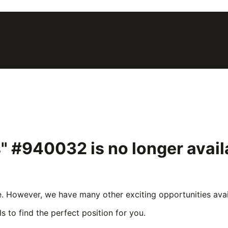
s" #940032
is no longer avai
e. However, we have many other exciting opportunities avail
s to find the perfect position for you.