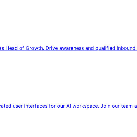
s Head of Growth. Drive awareness and qualified inbound 
cated user interfaces for our AI workspace. Join our team a