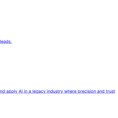
leads.
nd apply AI in a legacy industry where precision and trust