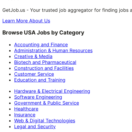
GetJob.us - Your trusted job aggregator for finding jobs 
Learn More About Us
Browse USA Jobs by Category
Accounting and Finance
Administration & Human Resources
Creative & Media
Biotech and Pharmaceutical
Construction and Facilities
Customer Service
Education and Training
Hardware & Electrical Engineering
Software Engineering
Government & Public Service
Healthcare
Insurance
Web & Digital Technologies
Legal and Security