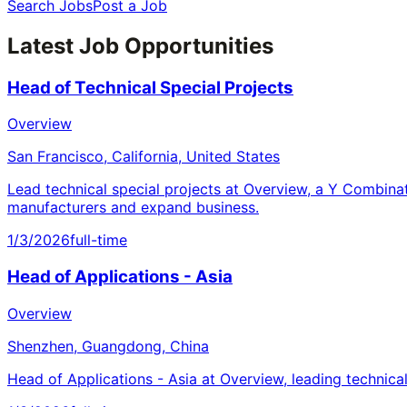
Search Jobs
Post a Job
Latest Job Opportunities
Head of Technical Special Projects
Overview
San Francisco, California, United States
Lead technical special projects at Overview, a Y Combina
manufacturers and expand business.
1/3/2026
full-time
Head of Applications - Asia
Overview
Shenzhen, Guangdong, China
Head of Applications - Asia at Overview, leading technica