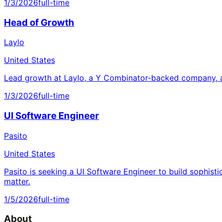
1/3/2026
full-time
Head of Growth
Laylo
United States
Lead growth at Laylo, a Y Combinator-backed company, a
1/3/2026
full-time
UI Software Engineer
Pasito
United States
Pasito is seeking a UI Software Engineer to build sophisti
matter.
1/5/2026
full-time
About