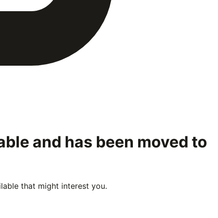
lable and has been moved to
able that might interest you.