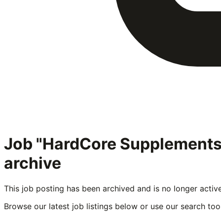
Job "HardCore Supplement
archive
This job posting has been archived and is no longer activ
Browse our latest job listings below or use our search tool