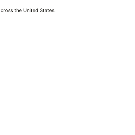
across the United States.