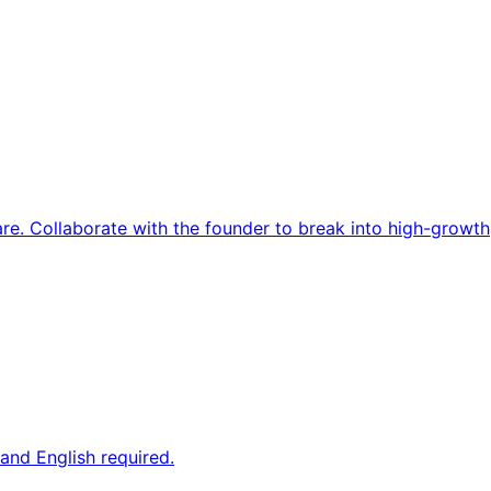
re. Collaborate with the founder to break into high-growth
and English required.